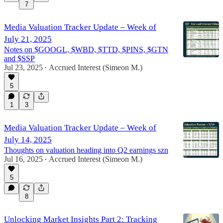
7
Media Valuation Tracker Update – Week of
July 21, 2025
Notes on $GOOGL, $WBD, $TTD, $PINS, $GTN
and $SSP
Jul 23, 2025
Accrued Interest (Simeon M.)
•
5
1
3
Media Valuation Tracker Update – Week of
July 14, 2025
Thoughts on valuation heading into Q2 earnings szn
Jul 16, 2025
Accrued Interest (Simeon M.)
•
5
8
Unlocking Market Insights Part 2: Tracking