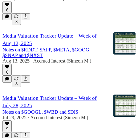
6
3
Media Valuation Tracker Update – Week of
Aug 12, 2025
Notes on $RDDT, $APP, $META, $GOOG,
$SNAP and $NXST
Aug 13, 2025
Accrued Interest (Simeon M.)
•
6
8
Media Valuation Tracker Update – Week of
July 28, 2025
Notes on $GOOGL, $WBD and $DIS
Jul 29, 2025
Accrued Interest (Simeon M.)
•
9