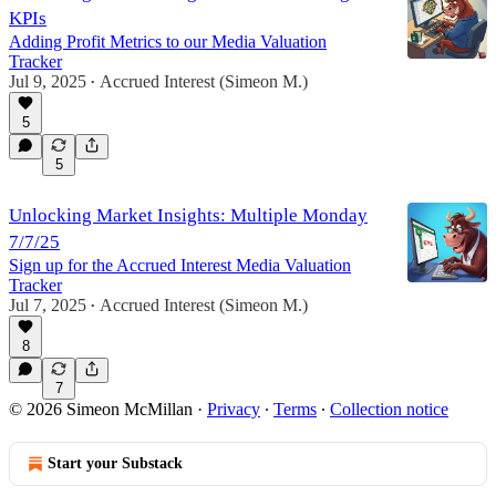
KPIs
Adding Profit Metrics to our Media Valuation
Tracker
Jul 9, 2025
Accrued Interest (Simeon M.)
•
5
5
Unlocking Market Insights: Multiple Monday
7/7/25
Sign up for the Accrued Interest Media Valuation
Tracker
Jul 7, 2025
Accrued Interest (Simeon M.)
•
8
7
© 2026 Simeon McMillan
·
Privacy
∙
Terms
∙
Collection notice
Start your Substack