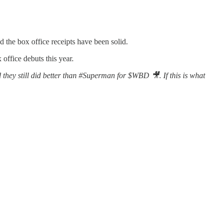
 the box office receipts have been solid.
office debuts this year.
they still did better than #Superman for $WBD 🎥. If this is what