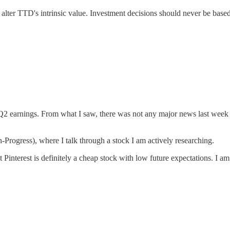
alter TTD's intrinsic value. Investment decisions should never be based s
 Q2 earnings. From what I saw, there was not any major news last week — 
n-Progress), where I talk through a stock I am actively researching.
t Pinterest is definitely a cheap stock with low future expectations. I