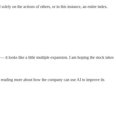
olely on the actions of others, or in this instance, an entire index.
it looks like a little multiple expansion. I am hoping the stock takes
 am reading more about how the company can use AI to improve its