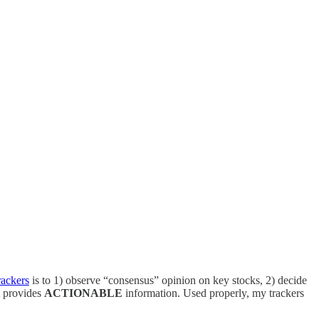
rackers
is to 1) observe “consensus” opinion on key stocks, 2) decide
t provides
ACTIONABLE
information. Used properly, my trackers