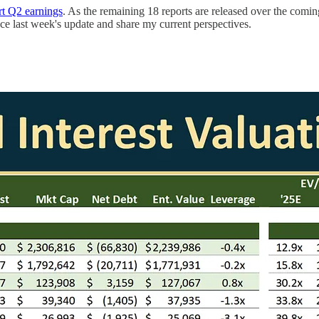
t Q2 earnings
. As the remaining 18 reports are released over the comin
nce last week's update and share my current perspectives.