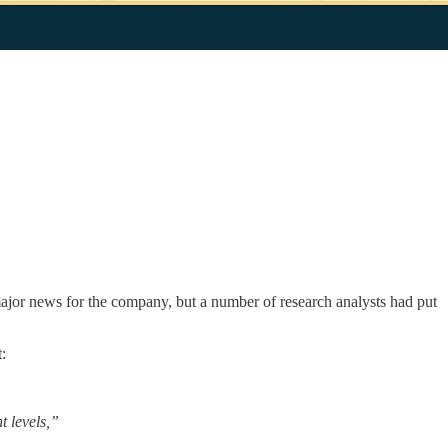
ajor news for the company, but a number of research analysts had put
:
 levels,”