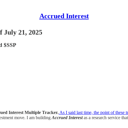
Accrued Interest
 July 21, 2025
d $SSP
ued Interest
Multiple Tracker.
As I said last time, the point of these t
vestment move. I am building
Accrued Interest
as a research service tha