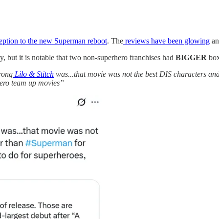
ception to the new Superman reboot
. The
reviews have been glowing
and
y, but it is notable that two non-superhero franchises had
BIGGER
box 
trong
Lilo & Stitch
was...that movie was not the best DIS characters and 
rhero team up movies”