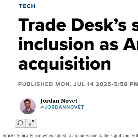
Stocks typically rise when added to an index due to the significant 