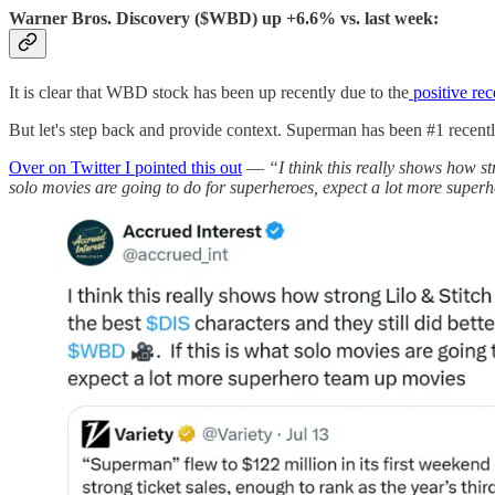
Warner Bros. Discovery ($WBD) up +6.6% vs. last week:
It is clear that WBD stock has been up recently due to the
positive re
But let's step back and provide context. Superman has been #1 recentl
Over on Twitter I pointed this out
—
“I think this really shows how s
solo movies are going to do for superheroes, expect a lot more supe