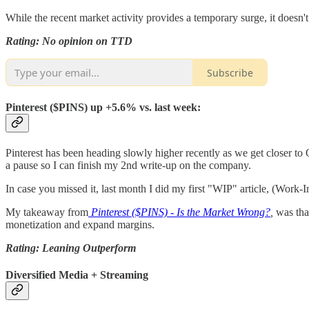
While the recent market activity provides a temporary surge, it doesn't 
Rating: No opinion on TTD
Subscribe
Pinterest ($PINS) up +5.6% vs. last week:
Pinterest has been heading slowly higher recently as we get closer to
a pause so I can finish my 2nd write-up on the company.
In case you missed it, last month I did my first "WIP" article, (Work-I
My takeaway from
Pinterest ($PINS) - Is the Market Wrong?
,
was tha
monetization and expand margins.
Rating: Leaning Outperform
Diversified Media + Streaming