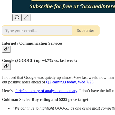
Subscribe
Internet / Communication Services
Google ($GOOGL) up +4.7% vs. last week:
I noticed that Google was quietly up almost +5% last week, now near 
out positive notes ahead of
Q2 earnings today, Wed 7/23
.
Here’s a
brief summary of analyst commentary
. I don’t have the full
Goldman Sachs: Buy rating and $225 price target
“We continue to highlight GOOGL as one of the most compellin