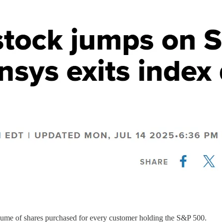
volume of shares purchased for every customer holding the S&P 500.