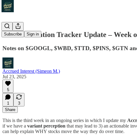
Media Valuation Tracker Update – Week of
Subscribe
Sign in
Notes on $GOOGL, $WBD, $TTD, $PINS, $GTN an
Accrued Interest (Simeon M.)
Jul 23, 2025
5
1
3
Share
This is the third week in an ongoing series in which I update my
Accr
if we have a
variant perception
that may lead to 3) an actionable in
can help explain WHY stocks move the way they do over time.