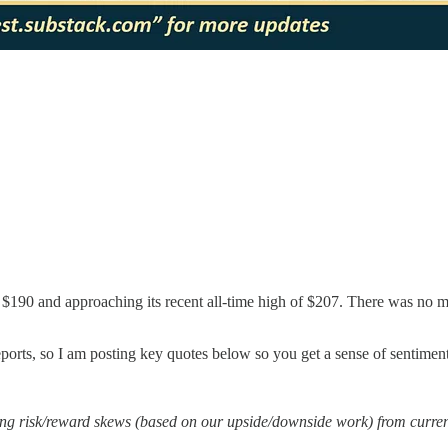
$190 and approaching its recent all-time high of $207. There was no m
 reports, so I am posting key quotes below so you get a sense of sentiment
g risk/reward skews (based on our upside/downside work) from current