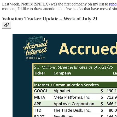
Last week, Netflix ($NFLX) was the first company on my list to
repor
moment, I'd like to draw attention to a few stocks that have moved si
Valuation Tracker Update – Week of July 21