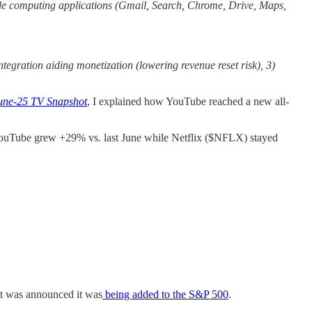
bile computing applications (Gmail, Search, Chrome, Drive, Maps,
tegration aiding monetization (lowering revenue reset risk), 3)
June-25 TV Snapshot
, I explained how YouTube reached a new all-
YouTube grew +29% vs. last June while Netflix ($NFLX) stayed
it was announced it was
being added to the S&P 500
.