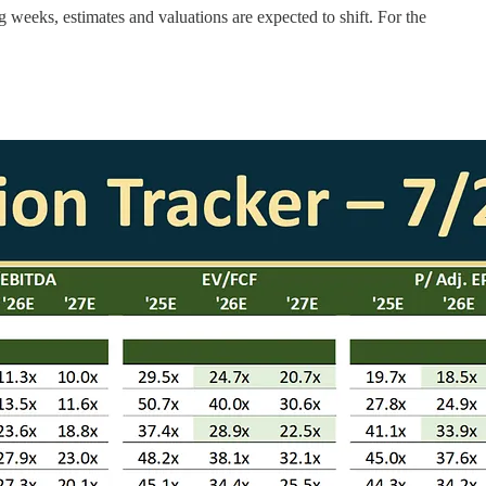
g weeks, estimates and valuations are expected to shift. For the