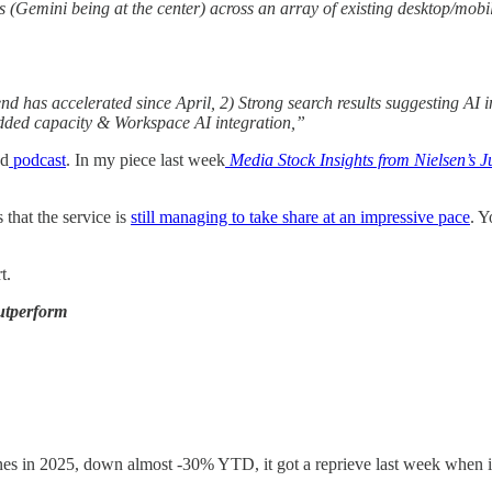
ns (Gemini being at the center) across an array of existing desktop/mo
has accelerated since April, 2) Strong search results suggesting AI in
dded capacity & Workspace AI integration,”
nd
podcast
. In my piece last week
Media Stock Insights from Nielsen’s 
 that the service is
still managing to take share at an impressive pace
. 
t.
utperform
es in 2025, down almost -30% YTD, it got a reprieve last week when 