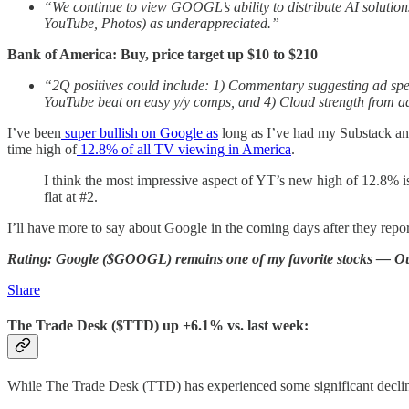
“We continue to view GOOGL’s ability to distribute AI solutio
YouTube, Photos) as underappreciated.”
Bank of America: Buy, price target up $10 to $210
“2Q positives could include: 1) Commentary suggesting ad spend 
YouTube beat on easy y/y comps, and 4) Cloud strength from a
I’ve been
super bullish on Google as
long as I’ve had my Substack a
time high of
12.8% of all TV viewing in America
.
I think the most impressive aspect of YT’s new high of 12.8% is
flat at #2.
I’ll have more to say about Google in the coming days after they repor
Rating: Google ($GOOGL) remains one of my favorite stocks — O
Share
The Trade Desk ($TTD) up +6.1% vs. last week:
While The Trade Desk (TTD) has experienced some significant declin