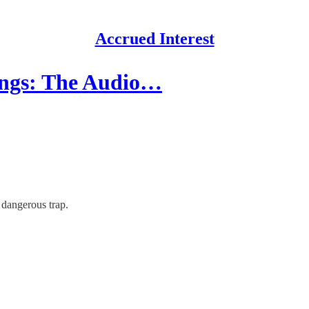
Accrued Interest
ings: The Audio…
 dangerous trap.