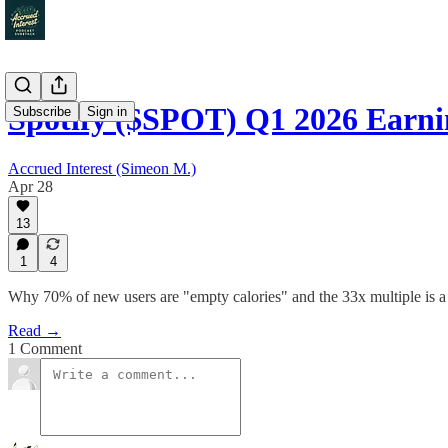
Spotify ($SPOT) Q1 2026 Earn
Subscribe
Sign in
Accrued Interest (Simeon M.)
Apr 28
13
1
4
Why 70% of new users are "empty calories" and the 33x multiple is a
Read →
1 Comment