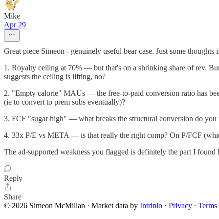
Mike
Apr 29
Great piece Simeon - genuinely useful bear case. Just some thoughts if 
1. Royalty ceiling at 70% — but that's on a shrinking share of rev.
suggests the ceiling is lifting, no?
2. "Empty calorie" MAUs — the free-to-paid conversion ratio has been 
(ie to convert to prem subs eventually)?
3. FCF "sugar high" — what breaks the structural conversion do you t
4. 33x P/E vs META — is that really the right comp? On P/FCF (which 
The ad-supported weakness you flagged is definitely the part I found
Reply
Share
© 2026 Simeon McMillan
·
Market data by
Intrinio
·
Privacy
∙
Terms