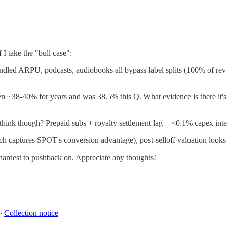
I take the "bull case":
 Bundled ARPU, podcasts, audiobooks all bypass label splits (100% of
~38-40% for years and was 38.5% this Q. What evidence is there it's ac
hink though? Prepaid subs + royalty settlement lag + <0.1% capex inten
captures SPOT's conversion advantage), post-selloff valuation looks q
 hardest to pushback on. Appreciate any thoughts!
∙
Collection notice