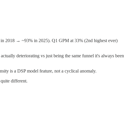
 rev in 2018 → ~93% in 2025). Q1 GPM at 33% (2nd highest ever)
tually deteriorating vs just being the same funnel it's always been
sity is a DSP model feature, not a cyclical anomaly.
uite different.