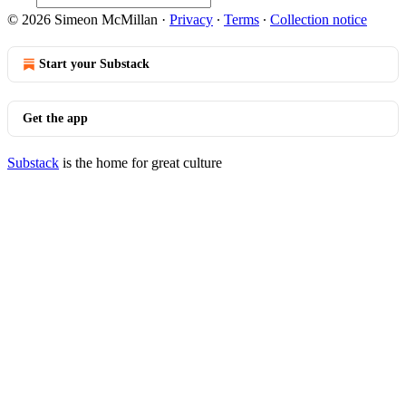
© 2026 Simeon McMillan
·
Privacy
∙
Terms
∙
Collection notice
Start your Substack
Get the app
Substack
is the home for great culture