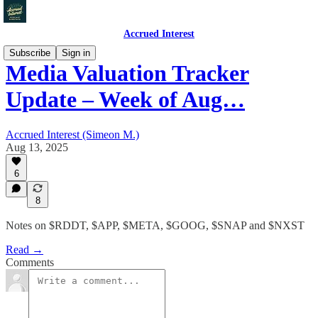
Accrued Interest
Subscribe
Sign in
Media Valuation Tracker
Update – Week of Aug…
Accrued Interest (Simeon M.)
Aug 13, 2025
6
8
Notes on $RDDT, $APP, $META, $GOOG, $SNAP and $NXST
Read →
Comments