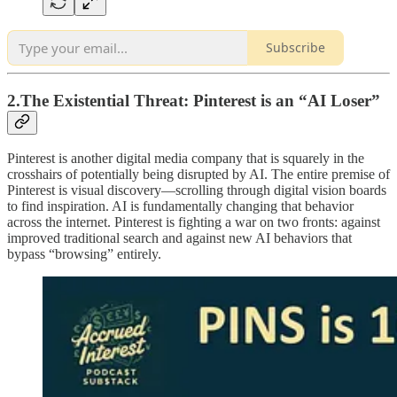
Subscribe
2.The Existential Threat: Pinterest is an “AI Loser”
Pinterest is another digital media company that is squarely in the
crosshairs of potentially being disrupted by AI. The entire premise of
Pinterest is visual discovery—scrolling through digital vision boards
to find inspiration. AI is fundamentally changing that behavior
across the internet. Pinterest is fighting a war on two fronts: against
improved traditional search and against new AI behaviors that
bypass “browsing” entirely.