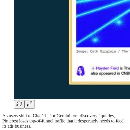
As users shift to ChatGPT or Gemini for “discovery” queries,
Pinterest loses top-of-funnel traffic that it desperately needs to feed
its ads business.