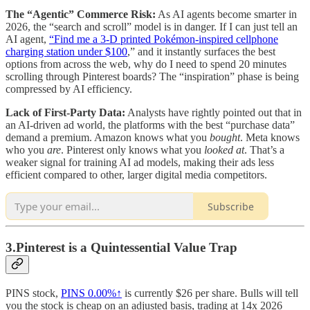
The “Agentic” Commerce Risk:
As AI agents become smarter in
2026, the “search and scroll” model is in danger. If I can just tell an
AI agent,
“Find me a 3-D printed Pokémon-inspired cellphone
charging station under $100
,” and it instantly surfaces the best
options from across the web, why do I need to spend 20 minutes
scrolling through Pinterest boards? The “inspiration” phase is being
compressed by AI efficiency.
Lack of First-Party Data:
Analysts have rightly pointed out that in
an AI-driven ad world, the platforms with the best “purchase data”
demand a premium. Amazon knows what you
bought
. Meta knows
who you
are
. Pinterest only knows what you
looked at
. That’s a
weaker signal for training AI ad models, making their ads less
efficient compared to other, larger digital media competitors.
Subscribe
3.Pinterest is a Quintessential Value Trap
PINS stock,
PINS
0.00%↑
is currently $26 per share. Bulls will tell
you the stock is cheap on an adjusted basis, trading at 14x 2026