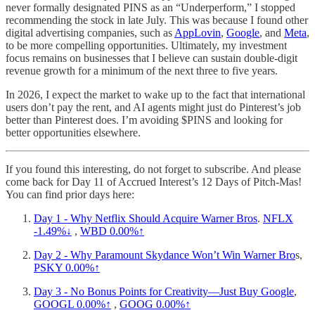
never formally designated PINS as an “Underperform,” I stopped
recommending the stock in late July. This was because I found other
digital advertising companies, such as
AppLovin
,
Google
, and
Meta
,
to be more compelling opportunities. Ultimately, my investment
focus remains on businesses that I believe can sustain double-digit
revenue growth for a minimum of the next three to five years.
In 2026, I expect the market to wake up to the fact that international
users don’t pay the rent, and AI agents might just do Pinterest’s job
better than Pinterest does. I’m avoiding $PINS and looking for
better opportunities elsewhere.
If you found this interesting, do not forget to subscribe. And please
come back for Day 11 of Accrued Interest’s 12 Days of Pitch-Mas!
You can find prior days here:
Day 1 - Why Netflix Should Acquire Warner Bros
.
NFLX
-1.49%↓
,
WBD
0.00%↑
Day 2 - Why Paramount Skydance Won’t Win Warner Bro
s,
PSKY
0.00%↑
Day 3 - No Bonus Points for Creativity—Just Buy Google
,
GOOGL
0.00%↑
,
GOOG
0.00%↑