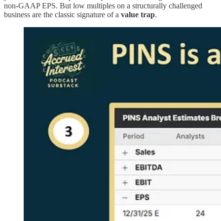
non-GAAP EPS. But low multiples on a structurally challenged
business are the classic signature of a
value trap
.