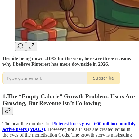
Despite being down -10% for the year, here are three reasons
why I believe Pinterest has more downside in 2026.
Subscribe
1.The “Empty Calorie” Growth Problem: Users Are
Growing, But Revenue Isn’t Following
The headline number for
Pinterest looks great:
600 million monthly
active users (MAUs)
. However, not all users are created equal in
the eyes of the monetization Gods. The growth story is misleading