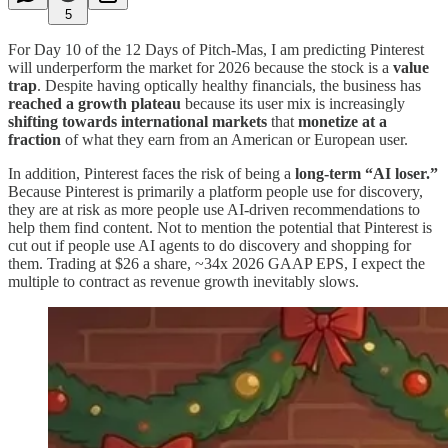
5
For Day 10 of the 12 Days of Pitch-Mas, I am predicting Pinterest
will underperform the market for 2026 because the stock is a
value
trap
. Despite having optically healthy financials, the business has
reached a growth plateau
because its user mix is increasingly
shifting towards international markets
that
monetize at a
fraction
of what they earn from an American or European user.
In addition, Pinterest faces the risk of being a
long-term “AI loser.”
Because Pinterest is primarily a platform people use for discovery,
they are at risk as more people use AI-driven recommendations to
help them find content. Not to mention the potential that Pinterest is
cut out if people use AI agents to do discovery and shopping for
them. Trading at $26 a share, ~34x 2026 GAAP EPS, I expect the
multiple to contract as revenue growth inevitably slows.