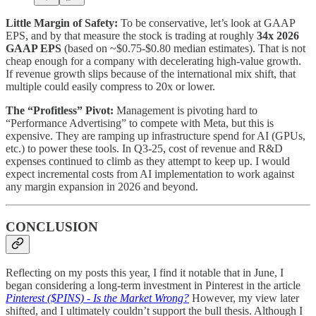
Little Margin of Safety:
To be conservative, let’s look at GAAP
EPS, and by that measure the stock is trading at roughly
34x 2026
GAAP EPS
(based on ~$0.75-$0.80 median estimates). That is not
cheap enough for a company with decelerating high-value growth.
If revenue growth slips because of the international mix shift, that
multiple could easily compress to 20x or lower.
The “Profitless” Pivot:
Management is pivoting hard to
“Performance Advertising” to compete with Meta, but this is
expensive. They are ramping up infrastructure spend for AI (GPUs,
etc.) to power these tools. In Q3-25, cost of revenue and R&D
expenses continued to climb as they attempt to keep up. I would
expect incremental costs from AI implementation to work against
any margin expansion in 2026 and beyond.
CONCLUSION
Reflecting on my posts this year, I find it notable that in June, I
began considering a long-term investment in Pinterest in the article
Pinterest ($PINS) - Is the Market Wrong?
However, my view later
shifted, and I ultimately couldn’t support the bull thesis. Although I