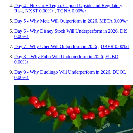
Day 4 - Nexstar + Tegna: Capped Upside and Regulatory
Risk
,
NXST
0.00%↑
,
TGNA
0.00%↑
Day 5 - Why Meta Will Outperform in 2026
,
META
0.00%↑
Day 6 - Why Disney Stock Will Underperform in 2026
,
DIS
0.00%↑
Day 7 - Why Uber Will Outperform in 2026
,
UBER
0.00%↑
Day 8 – Why Fubo Will Underperform in 2026
,
FUBO
0.00%↑
Day 9 - Why Duolingo Will Underperform in 2026
,
DUOL
0.00%↑