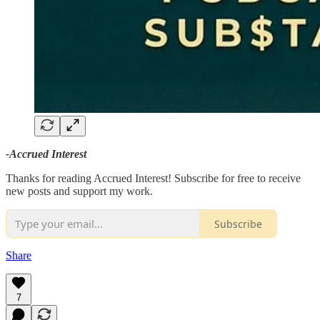
-Accrued Interest
Thanks for reading Accrued Interest! Subscribe for free to receive
new posts and support my work.
Subscribe
Share
7