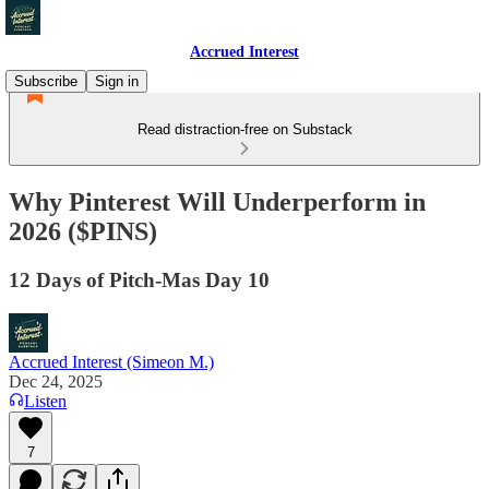
Accrued Interest
Subscribe
Sign in
Read distraction-free on Substack
Why Pinterest Will Underperform in
2026 ($PINS)
12 Days of Pitch-Mas Day 10
Accrued Interest (Simeon M.)
Dec 24, 2025
Listen
7