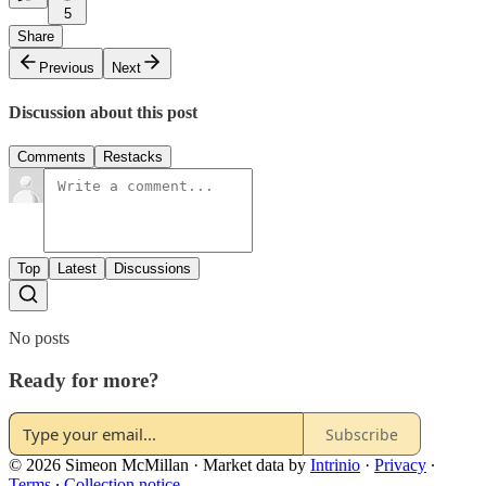
5
Share
Previous
Next
Discussion about this post
Comments
Restacks
Top
Latest
Discussions
No posts
Ready for more?
Subscribe
© 2026 Simeon McMillan
·
Market data by
Intrinio
·
Privacy
∙
Terms
∙
Collection notice