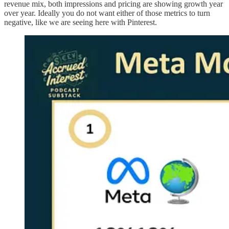
revenue mix, both impressions and pricing are showing growth year
over year. Ideally you do not want either of those metrics to turn
negative, like we are seeing here with Pinterest.