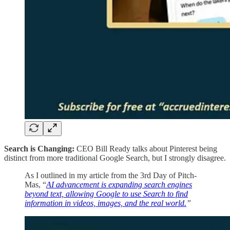
Search is Changing:
CEO Bill Ready talks about Pinterest being
distinct from more traditional Google Search, but I strongly disagree.
As I outlined in my article from the 3rd Day of Pitch-
Mas, “
AI advancement is expanding search engines
beyond text, allowing Google to use Search to find
information in videos, images, and the real world.
”