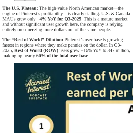
The U.S. Plateau:
The high-value North American market—the
engine of Pinterest’s profitability—is clearly stalling. U.S. & Canada
MAUs grew only +
4% YoY for Q3-2025
. This is a mature market,
and without significant user growth here, the company is relying
entirely on squeezing more dollars out of the same people.
The “Rest of World” Dilution:
Pinterest’s user base is growing
fastest in regions where they make pennies on the dollar. In Q3-
2025,
Rest of World (ROW)
users grew +16% YoY to 347 million,
making up nearly
60% of the total user base
.