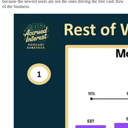
because the newest users are not the ones driving the free cash flow
of the business.