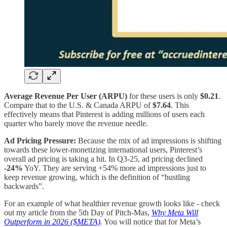
Average Revenue Per User (ARPU)
for these users is only
$0.21
.
Compare that to the U.S. & Canada ARPU of
$7.64
. This
effectively means that Pinterest is adding millions of users each
quarter who barely move the revenue needle.
Ad Pricing Pressure:
Because the mix of ad impressions is shifting
towards these lower-monetizing international users, Pinterest’s
overall ad pricing is taking a hit. In Q3-25, ad pricing declined
-24%
YoY. They are serving +54% more ad impressions just to
keep revenue growing, which is the definition of “hustling
backwards”.
For an example of what healthier revenue growth looks like - check
out my article from the 5th Day of Pitch-Mas,
Why Meta Will
Outperform in 2026 ($META)
.
You will notice that for Meta’s