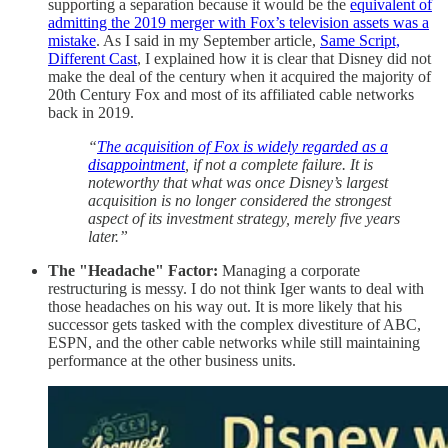
supporting a separation because it would be the
equivalent of
admitting the 2019 merger with Fox’s television assets was a
mistake
. As I said in my September article,
Same Script,
Different Cast
, I explained how it is clear that Disney did not
make the deal of the century when it acquired the majority of
20th Century Fox and most of its affiliated cable networks
back in 2019.
“
The acquisition of Fox is widely regarded as a
disappointment
, if not a complete failure. It is
noteworthy that what was once Disney’s largest
acquisition is no longer considered the strongest
aspect of its investment strategy, merely five years
later.”
The "Headache" Factor:
Managing a corporate
restructuring is messy. I do not think Iger wants to deal with
those headaches on his way out. It is more likely that his
successor gets tasked with the complex divestiture of ABC,
ESPN, and the other cable networks while still maintaining
performance at the other business units.