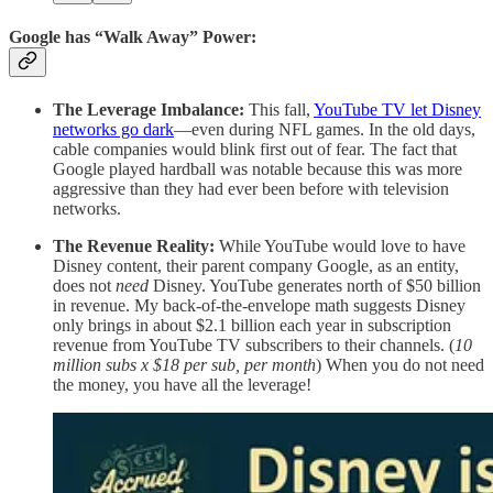
Google has “Walk Away” Power:
The Leverage Imbalance:
This fall,
YouTube TV let Disney
networks go dark
—even during NFL games. In the old days,
cable companies would blink first out of fear. The fact that
Google played hardball was notable because this was more
aggressive than they had ever been before with television
networks.
The Revenue Reality:
While YouTube would love to have
Disney content, their parent company Google, as an entity,
does not
need
Disney. YouTube generates north of $50 billion
in revenue. My back-of-the-envelope math suggests Disney
only brings in about $2.1 billion each year in subscription
revenue from YouTube TV subscribers to their channels. (
10
million subs x $18 per sub, per month
) When you do not need
the money, you have all the leverage!