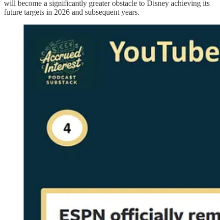
will become a significantly greater obstacle to Disney achieving its
future targets in 2026 and subsequent years.