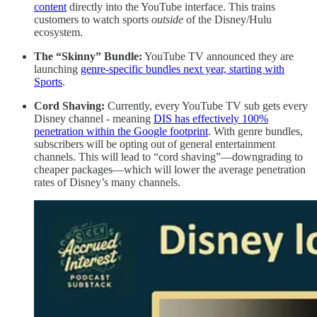
content
directly into the YouTube interface. This trains
customers to watch sports
outside
of the Disney/Hulu
ecosystem.
The “Skinny” Bundle:
YouTube TV announced they are
launching
genre-specific bundles next year, starting with
Sports
.
Cord Shaving:
Currently, every YouTube TV sub gets every
Disney channel - meaning
DIS has effectively 100%
penetration within the Google footprint
. With genre bundles,
subscribers will be opting out of general entertainment
channels. This will lead to “cord shaving”—downgrading to
cheaper packages—which will lower the average penetration
rates of Disney’s many channels.