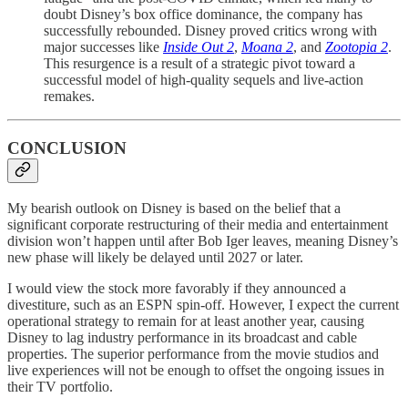
doubt Disney’s box office dominance, the company has
successfully rebounded. Disney proved critics wrong with
major successes like
Inside Out 2
,
Moana 2
, and
Zootopia 2
.
This resurgence is a result of a strategic pivot toward a
successful model of high-quality sequels and live-action
remakes.
CONCLUSION
My bearish outlook on Disney is based on the belief that a
significant corporate restructuring of their media and entertainment
division won’t happen until after Bob Iger leaves, meaning Disney’s
new phase will likely be delayed until 2027 or later.
I would view the stock more favorably if they announced a
divestiture, such as an ESPN spin-off. However, I expect the current
operational strategy to remain for at least another year, causing
Disney to lag industry performance in its broadcast and cable
properties. The superior performance from the movie studios and
live experiences will not be enough to offset the ongoing issues in
their TV portfolio.