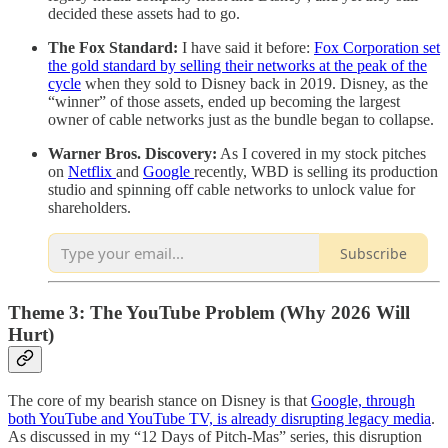
decided these assets had to go.
The Fox Standard:
I have said it before:
Fox Corporation set
the gold standard by selling their networks at the peak of the
cycle
when they sold to Disney back in 2019. Disney, as the
“winner” of those assets, ended up becoming the largest
owner of cable networks just as the bundle began to collapse.
Warner Bros. Discovery:
As I covered in my stock pitches
on
Netflix
and
Google
recently, WBD is selling its production
studio and spinning off cable networks to unlock value for
shareholders.
Subscribe
Theme 3: The YouTube Problem (Why 2026 Will
Hurt)
The core of my bearish stance on Disney is that
Google, through
both YouTube and YouTube TV, is already disrupting legacy media
.
As discussed in my “12 Days of Pitch-Mas” series, this disruption