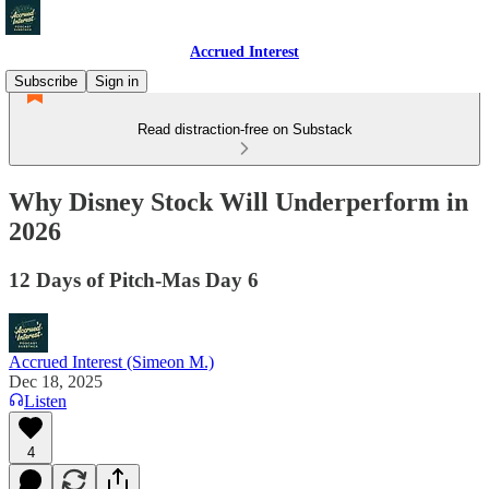
Accrued Interest
Subscribe
Sign in
Read distraction-free on Substack
Why Disney Stock Will Underperform in
2026
12 Days of Pitch-Mas Day 6
Accrued Interest (Simeon M.)
Dec 18, 2025
Listen
4