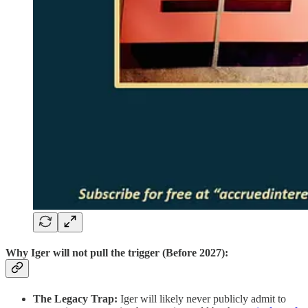
Why Iger will not pull the trigger (Before 2027):
The Legacy Trap:
Iger will likely never publicly admit to