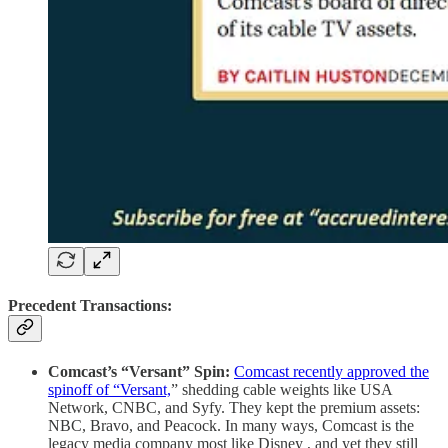
Precedent Transactions:
Comcast’s “Versant” Spin:
Comcast recently approved the
spinoff of “Versant,
” shedding cable weights like USA
Network, CNBC, and Syfy. They kept the premium assets:
NBC, Bravo, and Peacock. In many ways, Comcast is the
legacy media company most like Disney , and yet they still