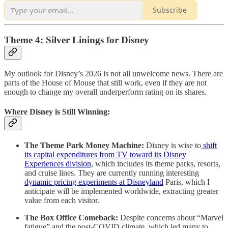
Subscribe
Theme 4: Silver Linings for Disney
My outlook for Disney’s 2026 is not all unwelcome news. There are
parts of the House of Mouse that still work, even if they are not
enough to change my overall underperform rating on its shares.
Where Disney is Still Winning:
The Theme Park Money Machine:
Disney is wise to
shift
its capital expenditures from TV toward its Disney
Experiences division
, which includes its theme parks, resorts,
and cruise lines. They are currently running interesting
dynamic pricing experiments at Disneyland
Paris, which I
anticipate will be implemented worldwide, extracting greater
value from each visitor.
The Box Office Comeback:
Despite concerns about “Marvel
fatigue” and the post-COVID climate, which led many to