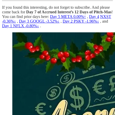
If you found this interesting, do not forget to subscribe. And please
come back for
Day 7 of Accrued Interest’s 12 Days of Pitch-Mas
!
You can find prior days here:
Day 5
META
0.00%↑
,
Day 4
NXST
-0.36%↓
,
Day 3
GOOGL -3.52%↓
,
Day 2
PSKY -1.96%↓
, and
Day 1
NFLX -0.80%↓
.