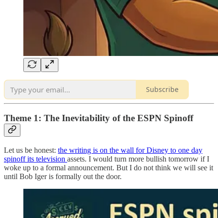
Subscribe
Theme 1: The Inevitability of the ESPN Spinoff
Let us be honest:
the writing is on the wall for Disney to one day
spinoff its television
assets. I would turn more bullish tomorrow if I
woke up to a formal announcement. But I do not think we will see it
until Bob Iger is formally out the door.