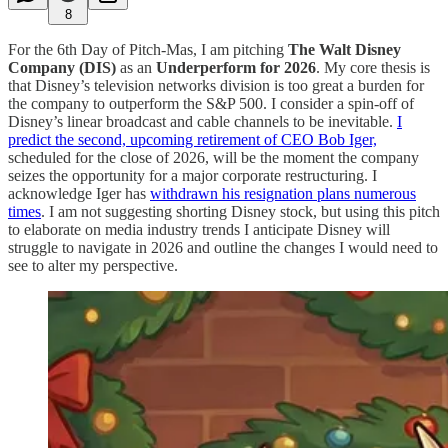
8
For the 6th Day of Pitch-Mas, I am pitching
The Walt Disney
Company (DIS)
as an
Underperform for 2026
. My core thesis is
that Disney’s television networks division is too great a burden for
the company to outperform the S&P 500. I consider a spin-off of
Disney’s linear broadcast and cable channels to be inevitable.
I
predict the second, upcoming retirement of CEO Bob Iger,
scheduled for the close of 2026, will be the moment the company
seizes the opportunity for a major corporate restructuring. I
acknowledge Iger has
withdrawn his resignation plans numerous
times
. I am not suggesting shorting Disney stock, but using this pitch
to elaborate on media industry trends I anticipate Disney will
struggle to navigate in 2026 and outline the changes I would need to
see to alter my perspective.