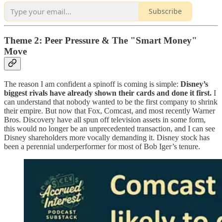
Subscribe
Theme 2: Peer Pressure & The "Smart Money"
Move
The reason I am confident a spinoff is coming is simple:
Disney’s
biggest rivals have already shown their cards and done it first.
I
can understand that nobody wanted to be the first company to shrink
their empire. But now that Fox, Comcast, and most recently Warner
Bros. Discovery have all spun off television assets in some form,
this would no longer be an unprecedented transaction, and I can see
Disney shareholders more vocally demanding it. Disney stock has
been a perennial underperformer for most of Bob Iger’s tenure.