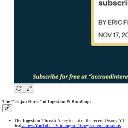
The “Trojan Horse” of Ingestion & Bundling:
The Ingestion Threat:
A key tenant of the recent Disney-YT
deal
allows YouTube TV to ingest Disney’s premium sports