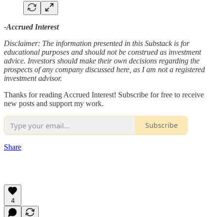
-Accrued Interest
Disclaimer: The information presented in this Substack is for
educational purposes and should not be construed as investment
advice. Investors should make their own decisions regarding the
prospects of any company discussed here, as I am not a registered
investment advisor.
Thanks for reading Accrued Interest! Subscribe for free to receive
new posts and support my work.
Subscribe
Share
4