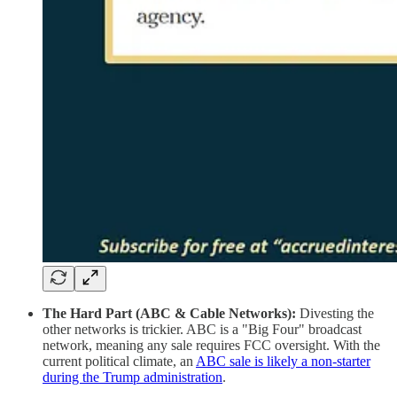
The Hard Part (ABC & Cable Networks):
Divesting the
other networks is trickier. ABC is a "Big Four" broadcast
network, meaning any sale requires FCC oversight. With the
current political climate, an
ABC sale is likely a non-starter
during the Trump administration
.