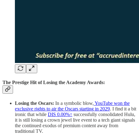
The Prestige Hit of Losing the Academy Awards:
Losing the Oscars:
In a symbolic blow,
YouTube won the
exclusive rights to air the Oscars starting in 2029
. I find it a bit
ironic that while
DIS
0.00%↑
successfully consolidated Hulu,
it is still losing a crown jewel live event to a tech giant signals
the continued exodus of premium content away from
traditional TV.