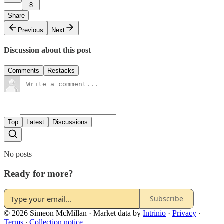
8
Share
Previous
Next
Discussion about this post
Comments
Restacks
Top
Latest
Discussions
No posts
Ready for more?
Subscribe
© 2026 Simeon McMillan
·
Market data by
Intrinio
·
Privacy
∙
Terms
∙
Collection notice