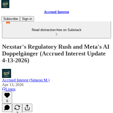
Accrued Interest
Subscribe
Sign in
Read distraction-free on Substack
Nexstar's Regulatory Rush and Meta's AI
Doppelgänger (Accrued Interest Update
4-13-2026)
Accrued Interest (Simeon M.)
Apr 13, 2026
Listen
6