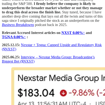
trailing the S&P 500.
I firmly believe the company is likely to
underperform the broader market whether or not they manage
to drag this deal across the finish line.
Stay tuned, because I have
another deep dive coming that lays out all the twists and turns of this
saga since I originally pitched the stock as an underperform on the
Business Breakdowns
podcast back in 2025.
Relevant Accrued Interest articles on
NXST
0.00%↑
and
TGNA
0.00%↑
:
2025.12.15:
Nexstar + Tegna: Capped Upside and Regulatory Risk
($NXST)
2025.06.25:
Interview – Nexstar Media Group: Broadcasting’s
Biggest Bet ($NXST)