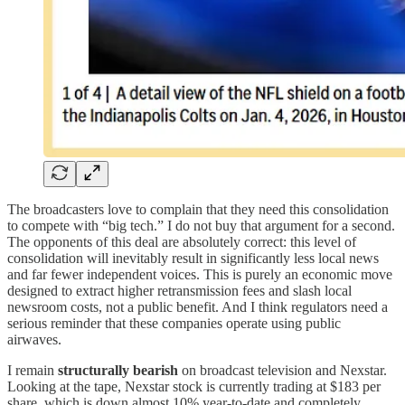
The broadcasters love to complain that they need this consolidation
to compete with “big tech.” I do not buy that argument for a second.
The opponents of this deal are absolutely correct: this level of
consolidation will inevitably result in significantly less local news
and far fewer independent voices. This is purely an economic move
designed to extract higher retransmission fees and slash local
newsroom costs, not a public benefit. And I think regulators need a
serious reminder that these companies operate using public
airwaves.
I remain
structurally bearish
on broadcast television and Nexstar.
Looking at the tape, Nexstar stock is currently trading at $183 per
share, which is down almost 10% year-to-date and completely