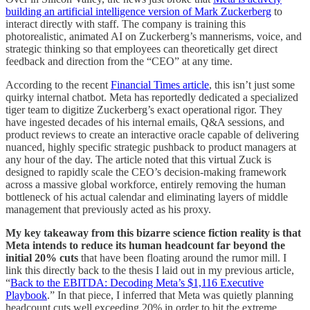
building an artificial intelligence version of Mark Zuckerberg
to
interact directly with staff. The company is training this
photorealistic, animated AI on Zuckerberg’s mannerisms, voice, and
strategic thinking so that employees can theoretically get direct
feedback and direction from the “CEO” at any time.
According to the recent
Financial Times article
, this isn’t just some
quirky internal chatbot. Meta has reportedly dedicated a specialized
tiger team to digitize Zuckerberg’s exact operational rigor. They
have ingested decades of his internal emails, Q&A sessions, and
product reviews to create an interactive oracle capable of delivering
nuanced, highly specific strategic pushback to product managers at
any hour of the day. The article noted that this virtual Zuck is
designed to rapidly scale the CEO’s decision-making framework
across a massive global workforce, entirely removing the human
bottleneck of his actual calendar and eliminating layers of middle
management that previously acted as his proxy.
My key takeaway from this bizarre science fiction reality is that
Meta intends to reduce its human headcount far beyond the
initial 20% cuts
that have been floating around the rumor mill. I
link this directly back to the thesis I laid out in my previous article,
“
Back to the EBITDA: Decoding Meta’s $1,116 Executive
Playbook
.” In that piece, I inferred that Meta was quietly planning
headcount cuts well exceeding 20% in order to hit the extreme