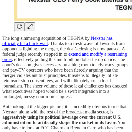
The long-simmering acquisition of TEGNA by
Nexstar has
officially hit a brick wall
. Thanks to a fresh wave of lawsuits from
opponents fighting the merger, the deal’s closing is now paused. A
federal judge recently stepped in to
extend and modify a restraining
order
, effectively putting this multi-billion dollar tie-up on ice. The
court’s decision gives necessary breathing room to advocacy groups
and pay-TV operators who have been fiercely arguing that the
merger violates antitrust principles, threatens to illegally inflate
retransmission consent fees, and will ultimately crush local
journalism. The sheer volume of these legal challenges has dragged
what executives hoped would be a swift integration into a
prolonged, messy courtroom slugfest.
But looking at the bigger picture, it is incredibly obvious to me that
Nexstar, along with the rest of the broadcast media sector, is
aggressively using its political leverage over the current U.S.
administration to artificially shape the market in its favor.
You
only have to look at FCC Chairman Brendan Carr, who has been