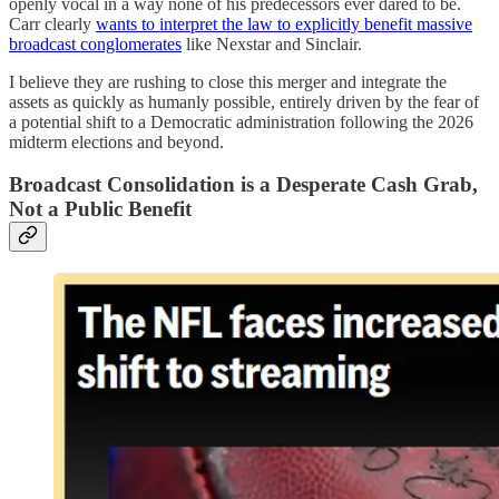
openly vocal in a way none of his predecessors ever dared to be.
Carr clearly
wants to interpret the law to explicitly benefit massive
broadcast conglomerates
like Nexstar and Sinclair.
I believe they are rushing to close this merger and integrate the
assets as quickly as humanly possible, entirely driven by the fear of
a potential shift to a Democratic administration following the 2026
midterm elections and beyond.
Broadcast Consolidation is a Desperate Cash Grab,
Not a Public Benefit