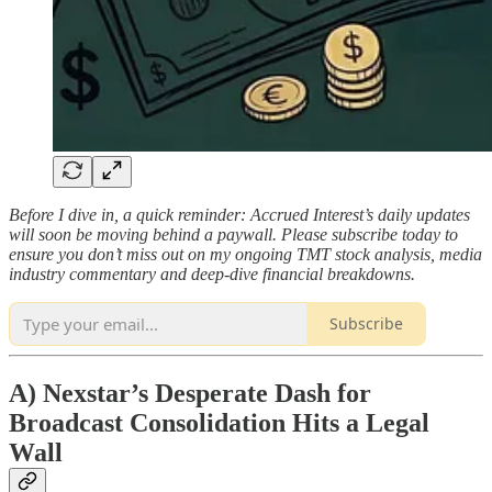
Before I dive in, a quick reminder: Accrued Interest’s daily updates
will soon be moving behind a paywall. Please subscribe today to
ensure you don’t miss out on my ongoing TMT stock analysis, media
industry commentary and deep-dive financial breakdowns.
Subscribe
A) Nexstar’s Desperate Dash for
Broadcast Consolidation Hits a Legal
Wall