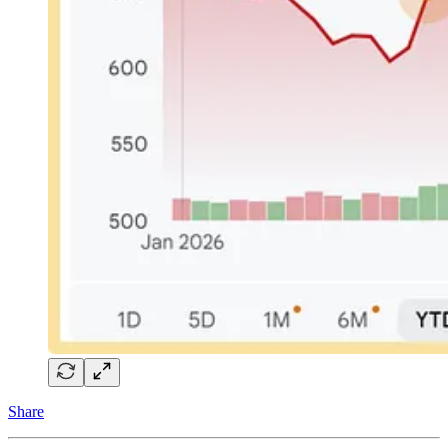
Share