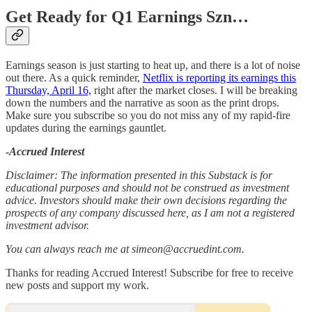
Get Ready for Q1 Earnings Szn…
Earnings season is just starting to heat up, and there is a lot of noise
out there. As a quick reminder,
Netflix is reporting its earnings this
Thursday, April 16,
right after the market closes. I will be breaking
down the numbers and the narrative as soon as the print drops.
Make sure you subscribe so you do not miss any of my rapid-fire
updates during the earnings gauntlet.
-
Accrued Interest
Disclaimer: The information presented in this Substack is for
educational purposes and should not be construed as investment
advice. Investors should make their own decisions regarding the
prospects of any company discussed here, as I am not a registered
investment advisor.
You can always reach me at simeon@accruedint.com.
Thanks for reading Accrued Interest! Subscribe for free to receive
new posts and support my work.