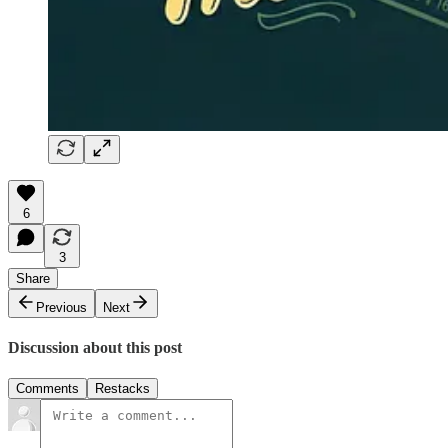
6
3
Share
Previous
Next
Discussion about this post
Comments
Restacks