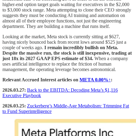
higher-end option target goals waiting for executives in the $2,000
to $3,000 stock range. Meta attempting to clone their CEO strongly
suggests they must be conducting AI training and automation on
almost all of their employee functions, not just the engineering
department. They are building a machine that runs itself.
Looking at the market, Meta stock is currently sitting at $627,
having nicely bounced back from recent lows around $525 just a
couple of weeks ago.
I remain incredibly bullish on Meta.
Despite the massive run, the stock is still inexpensive, trading at
just 18x its 2027 GAAP EPS estimate of $34.
When a company
uses artificial intelligence to replace the friction of human
management, the operating leverage becomes astronomical.
Relevant Accrued Interest articles on
META
0.00%↑
:
2026.03.27:
Back to the EBITDA: Decoding Meta’s $1,116
Executive Playbook
2026.03.25:
Zuckerberg’s Middle-Age Metabolism: Trimming Fat
to Fund Superintelligence