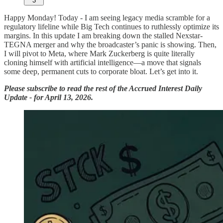
3
Happy Monday! Today - I am seeing legacy media scramble for a
regulatory lifeline while Big Tech continues to ruthlessly optimize its
margins. In this update I am breaking down the stalled Nexstar-
TEGNA merger and why the broadcaster’s panic is showing. Then,
I will pivot to Meta, where Mark Zuckerberg is quite literally
cloning himself with artificial intelligence—a move that signals
some deep, permanent cuts to corporate bloat. Let’s get into it.
Please subscribe to read the rest of the Accrued Interest Daily
Update - for April 13, 2026.