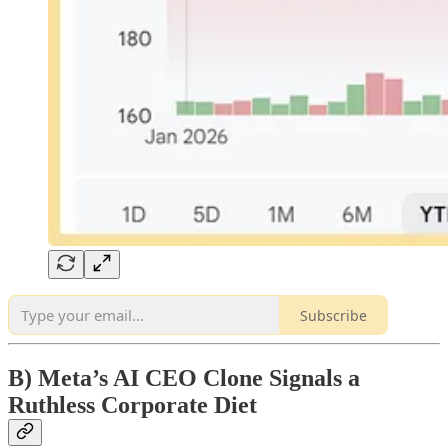
Subscribe
B) Meta’s AI CEO Clone Signals a
Ruthless Corporate Diet