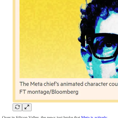
Over in Silicon Valley, the news just broke that
Meta is actively