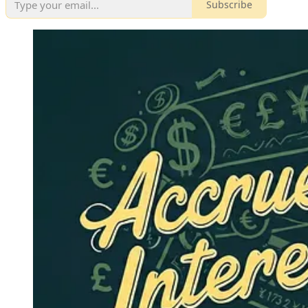
Subscribe