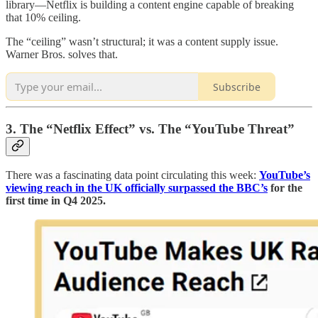
library—Netflix is building a content engine capable of breaking
that 10% ceiling.
The “ceiling” wasn’t structural; it was a content supply issue.
Warner Bros. solves that.
Subscribe
3. The “Netflix Effect” vs. The “YouTube Threat”
There was a fascinating data point circulating this week:
YouTube’s
viewing reach in the UK officially surpassed the BBC’s
for the
first time in Q4 2025.