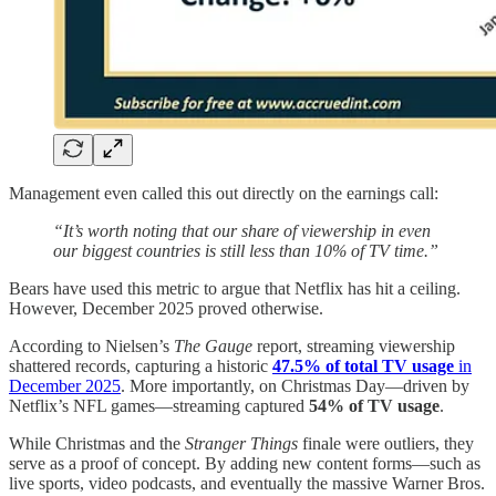
Management even called this out directly on the earnings call:
“It’s worth noting that our share of viewership in even
our biggest countries is still less than 10% of TV time.”
Bears have used this metric to argue that Netflix has hit a ceiling.
However, December 2025 proved otherwise.
According to Nielsen’s
The Gauge
report, streaming viewership
shattered records, capturing a historic
47.5% of total TV usage
in
December 2025
. More importantly, on Christmas Day—driven by
Netflix’s NFL games—streaming captured
54% of TV usage
.
While Christmas and the
Stranger Things
finale were outliers, they
serve as a proof of concept. By adding new content forms—such as
live sports, video podcasts, and eventually the massive Warner Bros.