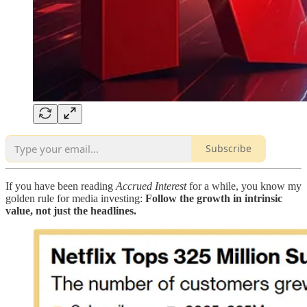
Subscribe
If you have been reading
Accrued Interest
for a while, you know my
golden rule for media investing:
Follow the growth in intrinsic
value, not just the headlines.