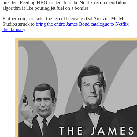
prestige. Feeding HBO content into the Netflix recommendation
algorithm is like pouring jet fuel on a bonfire.
Furthermore, consider the recent licensing deal Amazon MGM
Studios struck to
bring the entire James Bond catalogue to Netflix
this January
.