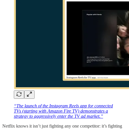
“The launch of the Instagram Reels app for connected
TVs (starting with Amazon Fire TV) demonstrates a
strategy to aggressively enter the TV ad market.”
Netflix knows it isn’t just fighting any one competitor: it’s fighting