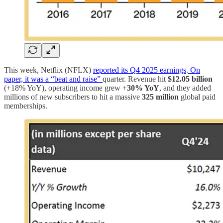
This week, Netflix (NFLX)
reported its Q4 2025 earnings
.
On
paper, it was a “beat and raise”
quarter. Revenue hit
$12.05 billion
(+18% YoY), operating income grew +
30% YoY
, and they added
millions of new subscribers to hit a massive
325 million
global paid
memberships.