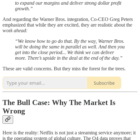
to expand our margins and deliver strong dollar profit
growth.”
And regarding the Warner Bros. integration, Co-CEO Greg Peters
emphasized that while they are excited, they are realistic about the
wor
k ahead:
“We know how to go do that. By the way, Warner Bros.
will be doing the same in parallel as well. And then you
get into the close period... We think we can deliver
more. There’s upside in the deal at the end of the day.”
These are valid concerns. But they miss the forest for the trees.
Subscribe
The Bull Case: Why The Market Is
Wrong
Here is the reality: Netflix is not just a streaming service anymore; it
is the operating system of global culture. The Q4 data proves that