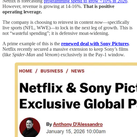
Netflix is forecasting
programming spend to grow ~10% in 2026
.
However, revenue is growing at 14-16%.
That is positive
operating leverage.
The company is choosing to reinvest in content
now
—specifically
live sports (NFL, WWE)—to lock in the next leg of growth. This is
not “wasteful spending”; it is defensive moat-widening.
A prime example of this is the
renewed deal with Sony Pictures
.
Netflix recently secured a massive extension to keep Sony’s films
(like
Spider-Man
and
Venom
) exclusively in the Pay-1 window.