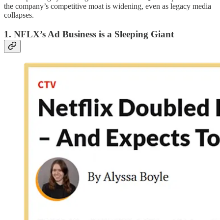
the company’s competitive moat is widening, even as legacy media
collapses.
1. NFLX’s Ad Business is a Sleeping Giant