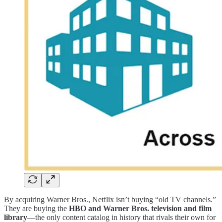
By acquiring Warner Bros., Netflix isn’t buying “old TV channels.”
They are buying the
HBO and Warner Bros. television and film
library
—the only content catalog in history that rivals their own for