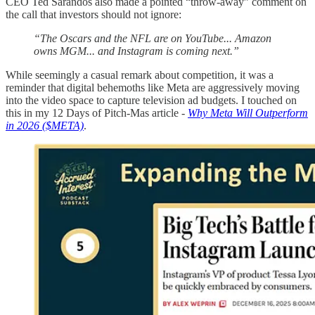
CEO Ted Sarandos also made a pointed “throw-away” comment on
the call that investors should not ignore:
“The Oscars and the NFL are on YouTube... Amazon
owns MGM... and Instagram is coming next.”
While seemingly a casual remark about competition, it was a
reminder that digital behemoths like Meta are aggressively moving
into the video space to capture television ad budgets. I touched on
this in my 12 Days of Pitch-Mas article -
Why Meta Will Outperform
in 2026 ($META)
.