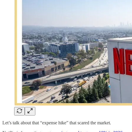
Let’s talk about that “expense hike” that scared the market.