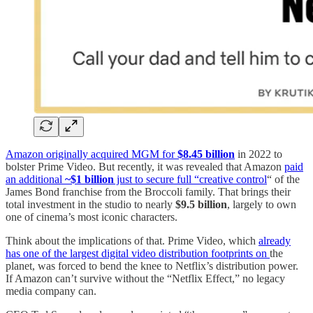
Amazon originally acquired MGM for
$8.45 billion
in 2022 to
bolster Prime Video. But recently, it was revealed that Amazon
paid
an additional
~$1 billion
just to secure full “creative control
“ of the
James Bond franchise from the Broccoli family. That brings their
total investment in the studio to nearly
$9.5 billion
, largely to own
one of cinema’s most iconic characters.
Think about the implications of that. Prime Video, which
already
has one of the largest digital video distribution footprints on
the
planet, was forced to bend the knee to Netflix’s distribution power.
If Amazon can’t survive without the “Netflix Effect,” no legacy
media company can.