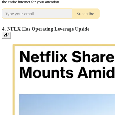
the entire internet for your attention.
Subscribe
4. NFLX Has Operating Leverage Upside