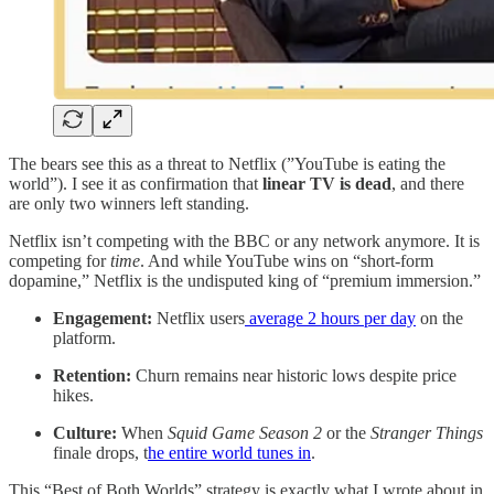
The bears see this as a threat to Netflix (”YouTube is eating the
world”). I see it as confirmation that
linear TV is dead
, and there
are only two winners left standing.
Netflix isn’t competing with the BBC or any network anymore. It is
competing for
time
. And while YouTube wins on “short-form
dopamine,” Netflix is the undisputed king of “premium immersion.”
Engagement:
Netflix users
average 2 hours per day
on the
platform.
Retention:
Churn remains near historic lows despite price
hikes.
Culture:
When
Squid Game Season 2
or the
Stranger Things
finale drops, t
he entire world tunes in
.
This “Best of Both Worlds” strategy is exactly what I wrote about in