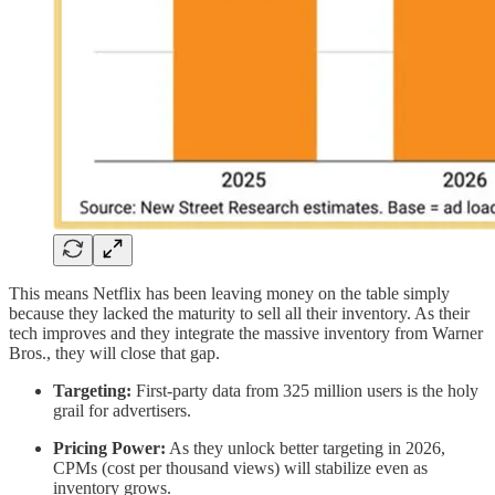
This means Netflix has been leaving money on the table simply
because they lacked the maturity to sell all their inventory. As their
tech improves and they integrate the massive inventory from Warner
Bros., they will close that gap.
Targeting:
First-party data from 325 million users is the holy
grail for advertisers.
Pricing Power:
As they unlock better targeting in 2026,
CPMs (cost per thousand views) will stabilize even as
inventory grows.