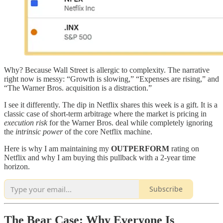
Why? Because Wall Street is allergic to complexity. The narrative
right now is messy: “Growth is slowing,” “Expenses are rising,” and
“The Warner Bros. acquisition is a distraction.”
I see it differently. The dip in Netflix shares this week is a gift. It is a
classic case of short-term arbitrage where the market is pricing in
execution risk
for the Warner Bros. deal while completely ignoring
the
intrinsic power
of the core Netflix machine.
Here is why I am maintaining my
OUTPERFORM
rating on
Netflix and why I am buying this pullback with a 2-year time
horizon.
Subscribe
The Bear Case: Why Everyone Is