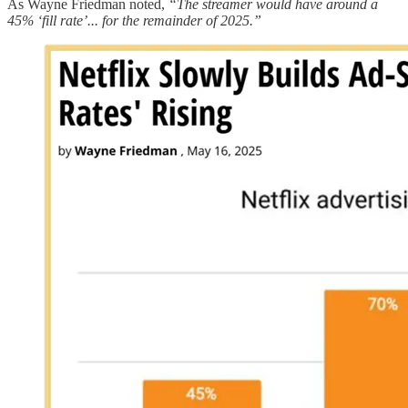
As Wayne Friedman noted,
“The streamer would have around a
45% ‘fill rate’... for the remainder of 2025.”