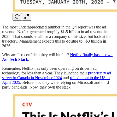
The most underappreciated number in the Q4 report was the ad
revenue. Netflix generated roughly
$1.5 billion
in ad revenue in
2025. That sounds small for a company of this size, but look at the
trajectory. Management expects this to
double to ~$3 billion in
2026
.
Why am I so confident they will hit this?
Netflix finally has its own
Ad Tech Stack
.
Remember, Netflix has only been operating on its
own
ad
technology for less than a year. They launched their
proprietary ad
server in Canada in November 2024
and
rolled it out to the US in
April 2025
. Before this, they were relying on Microsoft and third-
party band-aids. Now, they own the stack.