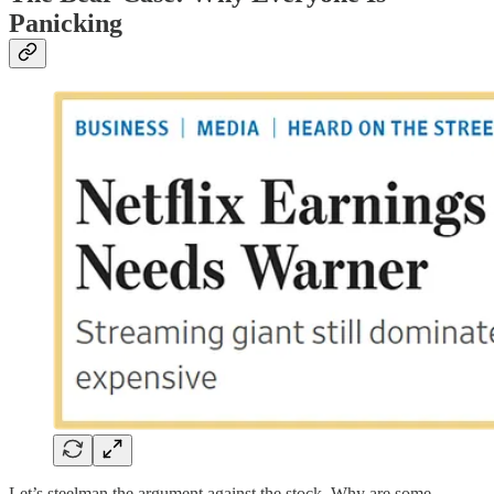
Panicking
Let’s steelman the argument against the stock. Why are some