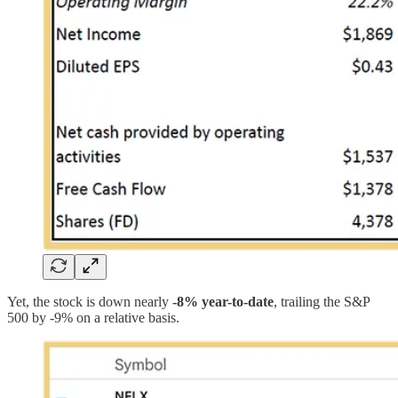
Yet, the stock is down nearly
-8% year-to-date
, trailing the S&P
500 by -9% on a relative basis.