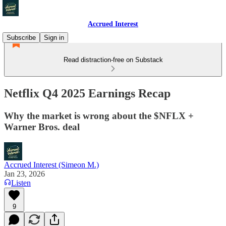
Accrued Interest
Subscribe
Sign in
Read distraction-free on Substack
Netflix Q4 2025 Earnings Recap
Why the market is wrong about the $NFLX +
Warner Bros. deal
Accrued Interest (Simeon M.)
Jan 23, 2026
Listen
9