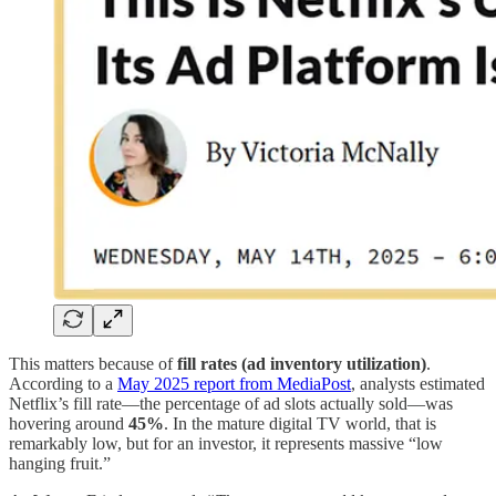
This matters because of
fill rates (ad inventory utilization)
.
According to a
May 2025 report from MediaPost
, analysts estimated
Netflix’s fill rate—the percentage of ad slots actually sold—was
hovering around
45%
. In the mature digital TV world, that is
remarkably low, but for an investor, it represents massive “low
hanging fruit.”