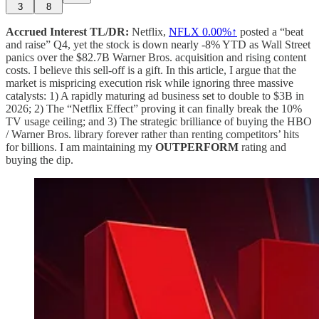
3
8
Accrued Interest TL/DR:
Netflix,
NFLX
0.00%↑
posted a “beat
and raise” Q4, yet the stock is down nearly -8% YTD as Wall Street
panics over the $82.7B Warner Bros. acquisition and rising content
costs. I believe this sell-off is a gift. In this article, I argue that the
market is mispricing execution risk while ignoring three massive
catalysts: 1) A rapidly maturing ad business set to double to $3B in
2026; 2) The “Netflix Effect” proving it can finally break the 10%
TV usage ceiling; and 3) The strategic brilliance of buying the HBO
/ Warner Bros. library forever rather than renting competitors’ hits
for billions. I am maintaining my
OUTPERFORM
rating and
buying the dip.