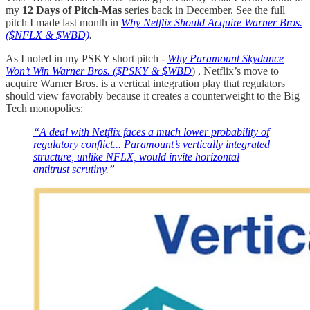
my
12 Days of Pitch-Mas
series back in December. See the full
pitch I made last month in
Why Netflix Should Acquire Warner Bros.
($NFLX & $WBD)
.
As I noted in my PSKY short pitch -
Why Paramount Skydance
Won’t Win Warner Bros. ($PSKY & $WBD
) , Netflix’s move to
acquire Warner Bros. is a vertical integration play that regulators
should view favorably because it creates a counterweight to the Big
Tech monopolies:
“A deal with Netflix faces a much lower probability of
regulatory conflict... Paramount’s vertically integrated
structure, unlike NFLX, would invite horizontal
antitrust scrutiny.”