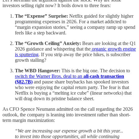
investors selling right now? It boils down to three fears:
The “Expense” Surprise:
Netflix guided for slightly higher
programming expenses in 2026. For a market addicted to
“margin expansion stories,” seeing a company ramp up spend
feels like a step backward.
The “Growth Ceiling” Anxiety:
Bears are looking at the Q1
2026 guidance and whispering that the
organic growth engine
is sputtering
. If you strip away the price hikes, is subscriber
growth stalling?
The WBD Hangover:
This is the big one. The decision to
switch the Warner Bros. deal to an
all-cash transaction
($82.7B)
and pause share buybacks has spooked investors
who were enjoying the capital return party. The fear is that
Netflix is buying a “melting ice cube” (linear networks) that
will drag down its pristine balance sheet.
As CFO Spence Neumann admitted on the call regarding the 2026
outlook, the company is leaning into investment rather than short-
term margin maximization:
“We are increasing our expense growth a bit this year...
to invest into those opportunities, all while continuing