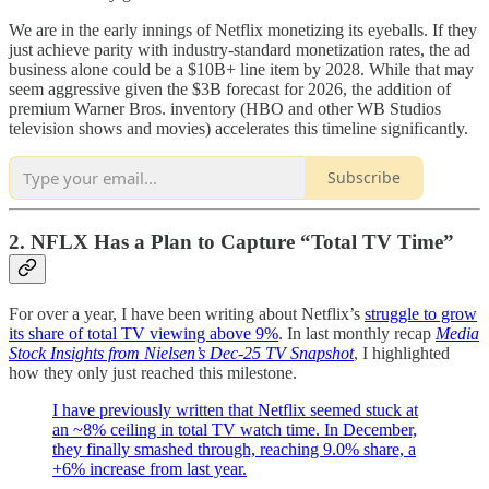
We are in the early innings of Netflix monetizing its eyeballs. If they
just achieve parity with industry-standard monetization rates, the ad
business alone could be a $10B+ line item by 2028. While that may
seem aggressive given the $3B forecast for 2026, the addition of
premium Warner Bros. inventory (HBO and other WB Studios
television shows and movies) accelerates this timeline significantly.
Subscribe
2. NFLX Has a Plan to Capture “Total TV Time”
For over a year, I have been writing about Netflix’s
struggle to grow
its share of total TV viewing above 9%
. In last monthly recap
Media
Stock Insights from Nielsen’s Dec-25 TV Snapshot
, I highlighted
how they only just reached this milestone.
I have previously written that Netflix seemed stuck at
an ~8% ceiling in total TV watch time. In December,
they finally smashed through, reaching 9.0% share, a
+6% increase from last year.