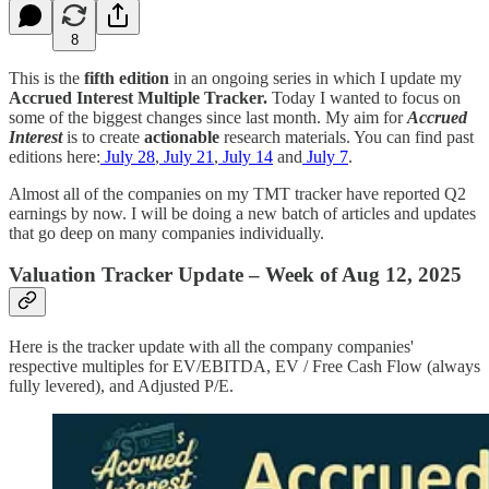
8
This is the
fifth edition
in an ongoing series in which I update my
Accrued Interest
Multiple Tracker.
Today I wanted to focus on
some of the biggest changes since last month. My aim for
Accrued
Interest
is to create
actionable
research materials. You can find past
editions here:
July 28
,
July 21
,
July 14
and
July 7
.
Almost all of the companies on my TMT tracker have reported Q2
earnings by now. I will be doing a new batch of articles and updates
that go deep on many companies individually.
Valuation Tracker Update – Week of Aug 12, 2025
Here is the tracker update with all the company companies'
respective multiples for EV/EBITDA, EV / Free Cash Flow (always
fully levered), and Adjusted P/E.