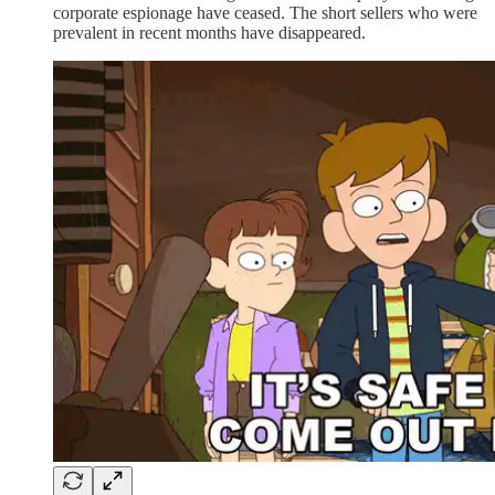
corporate espionage have ceased. The short sellers who were
prevalent in recent months have disappeared.