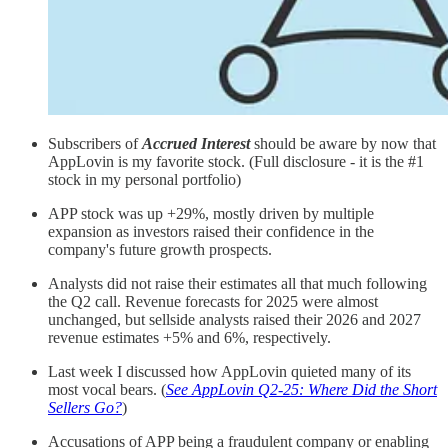
Subscribers of
Accrued Interest
should be aware by now that
AppLovin is my favorite stock. (Full disclosure - it is the #1
stock in my personal portfolio)
APP stock was up +29%, mostly driven by multiple
expansion as investors raised their confidence in the
company's future growth prospects.
Analysts did not raise their estimates all that much following
the Q2 call. Revenue forecasts for 2025 were almost
unchanged, but sellside analysts raised their 2026 and 2027
revenue estimates +5% and 6%, respectively.
Last week I discussed how AppLovin quieted many of its
most vocal bears. (
See AppLovin Q2-25: Where Did the Short
Sellers Go?
)
Accusations of APP being a fraudulent company or enabling