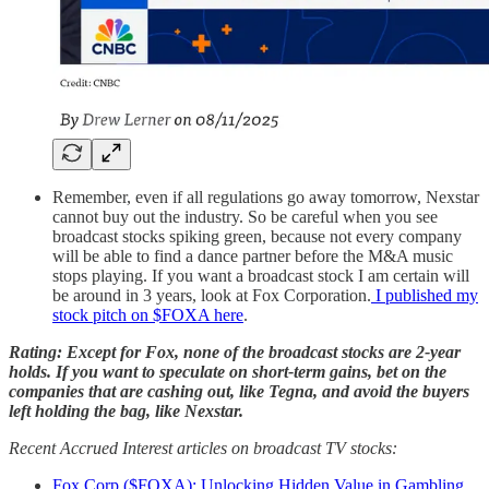
Remember, even if all regulations go away tomorrow, Nexstar
cannot buy out the industry. So be careful when you see
broadcast stocks spiking green, because not every company
will be able to find a dance partner before the M&A music
stops playing. If you want a broadcast stock I am certain will
be around in 3 years, look at Fox Corporation.
I published my
stock pitch on $FOXA here
.
Rating: Except for Fox, none of the broadcast stocks are 2-year
holds. If you want to speculate on short-term gains, bet on the
companies that are cashing out, like Tegna, and avoid the buyers
left holding the bag, like Nexstar.
Recent Accrued Interest articles on broadcast TV stocks:
Fox Corp ($FOXA): Unlocking Hidden Value in Gambling