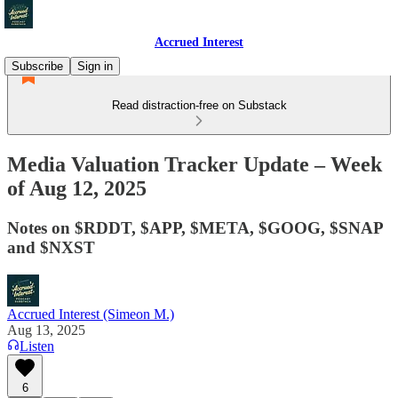
Accrued Interest
Subscribe
Sign in
Read distraction-free on Substack
Media Valuation Tracker Update – Week
of Aug 12, 2025
Notes on $RDDT, $APP, $META, $GOOG, $SNAP
and $NXST
Accrued Interest (Simeon M.)
Aug 13, 2025
Listen
6