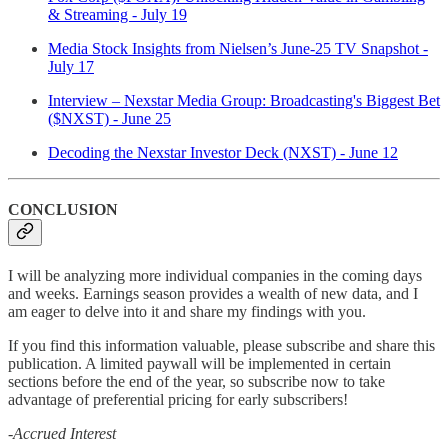
& Streaming - July 19
Media Stock Insights from Nielsen’s June-25 TV Snapshot -
July 17
Interview – Nexstar Media Group: Broadcasting's Biggest Bet
($NXST) - June 25
Decoding the Nexstar Investor Deck (NXST) - June 12
CONCLUSION
I will be analyzing more individual companies in the coming days
and weeks. Earnings season provides a wealth of new data, and I
am eager to delve into it and share my findings with you.
If you find this information valuable, please subscribe and share this
publication. A limited paywall will be implemented in certain
sections before the end of the year, so subscribe now to take
advantage of preferential pricing for early subscribers!
-Accrued Interest