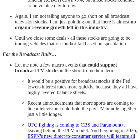
to be volatile day-to-day.
Again, I am not telling anyone to go short on all broadcast
television stocks. I am just pointing out that there is almost
no
organic revenue growth left in this industry
.
Until we close some deals - all these stocks are going to be
trading vehicles that rise and/or fall based on speculation.
For the Broadcast Bulls…
Let me note a few macro events that
could support
broadcast TV stocks
in the short-to-medium term:
It would be a positive for broadcast stocks if the Fed
lowers interest rates more quickly, because they all have
highly levered balance sheets.
Recent announcements that more sports are coming to
linear television could hold the pay TV bundle together
just a little longer.
UFC fighting is coming to CBS and Paramount+,
leaving behind the PPV model. And beginning in 2026,
ESPN's new direct-to-consumer service will feature all