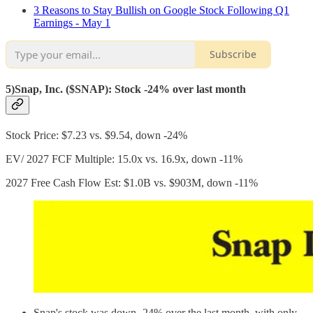
3 Reasons to Stay Bullish on Google Stock Following Q1
Earnings - May 1
Subscribe
5)Snap, Inc. ($SNAP): Stock -24% over last month
Stock Price: $7.23 vs. $9.54, down -24%
EV/ 2027 FCF Multiple: 15.0x vs. 16.9x, down -11%
2027 Free Cash Flow Est: $1.0B vs. $903M, down -11%
Snap's stock was down -24% over the last month, with only