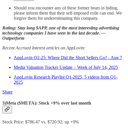
Should you encounter any of these former bears in hiding,
please inform them that their self-imposed exile can end. We
forgive them for underestimating this company.
Rating: Stay long $APP, one of the most interesting advertising
technology companies I have seen in the last decade. —
Outperform
Recent Accrued Interest articles on AppLovin:
AppLovin Q2-25: Where Did the Short Sellers Go? - Aug 7
Media Valuation Tracker Update – Week of July 14, 2025
AppLovin Research Playlist Q1-2025, 5 videos from Q1-
2025
Share
3)Meta ($META): Stock +9% over last month
Stock Price: $786.47 vs. $720.92, up +9%