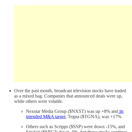
Over the past month, broadcast television stocks have traded
as a mixed bag. Companies that announced deals were up,
while others were volatile.
Nexstar Media Group ($NXST) was up +8% and
its
intended M&A target
, Tegna ($TGNA), was +17%
Others such as Scripps ($SSP) were down -15%, and
Sinclair ($SBGI) down -5%, but those stocks continue