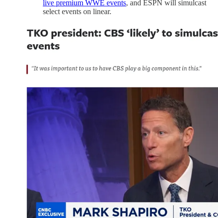
live premium WWE events
, and ESPN will simulcast
select events on linear.