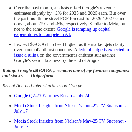
Over the past month, analysts raised Google's revenue
estimates slightly by +2% for 2025 and 2026 each. But over
the past month the street FCF forecast for 2026 / 2027 came
down, about -7% and -6%, respectively. Similar to Meta, but
not to the same extent,
Google is ramping up capital
expenditures to compete in AI.
I expect $GOOGL to head higher, as the market gets clarity
over some of antitrust concerns. A
federal judge is expected to
issue a ruling
on the government's antitrust suit against
Google's search business by the end of August.
Rating: Google ($GOOGL) remains one of my favorite companies
and stocks. — Outperform
Recent Accrued Interest articles on Google:
Google Q2-25 Earnings Recap - July 24
Media Stock Insights from Nielsen’s June-25 TV Snapshot -
July 17
Media Stock Insights from Nielsen’s May-25 TV Snapshot -
June 17