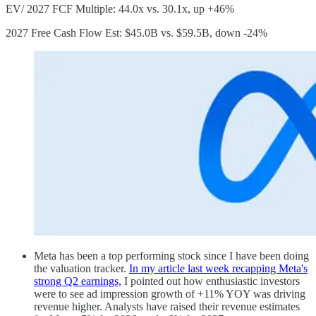
EV/ 2027 FCF Multiple: 44.0x vs. 30.1x, up +46%
2027 Free Cash Flow Est: $45.0B vs. $59.5B, down -24%
Meta has been a top performing stock since I have been doing
the valuation tracker.
In my article last week recapping Meta's
strong Q2 earnings,
I pointed out how enthusiastic investors
were to see ad impression growth of +11% YOY was driving
revenue higher. Analysts have raised their revenue estimates