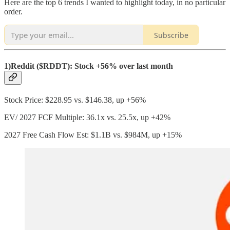
Here are the top 6 trends I wanted to highlight today, in no particular
order.
Subscribe
1)Reddit ($RDDT): Stock +56% over last month
Stock Price: $228.95 vs. $146.38, up +56%
EV/ 2027 FCF Multiple: 36.1x vs. 25.5x, up +42%
2027 Free Cash Flow Est: $1.1B vs. $984M, up +15%