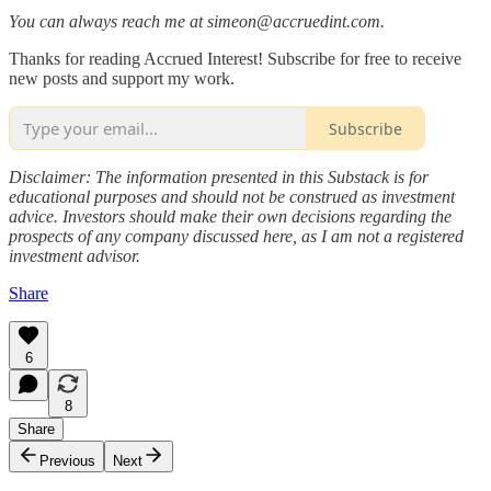
You can always reach me at simeon@accruedint.com.
Thanks for reading Accrued Interest! Subscribe for free to receive
new posts and support my work.
Subscribe
Disclaimer: The information presented in this Substack is for
educational purposes and should not be construed as investment
advice. Investors should make their own decisions regarding the
prospects of any company discussed here, as I am not a registered
investment advisor.
Share
6
8
Share
Previous
Next