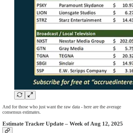
And for those who just want the raw data - here are the average
consensus estimates.
Estimate Tracker Update – Week of Aug 12, 2025