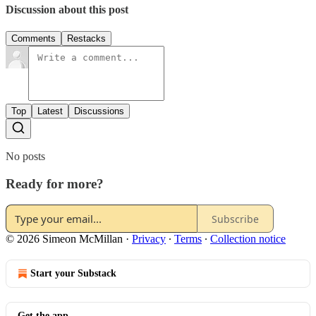
Discussion about this post
Comments
Restacks
Top
Latest
Discussions
No posts
Ready for more?
Subscribe
© 2026 Simeon McMillan
·
Privacy
∙
Terms
∙
Collection notice
Start your Substack
Get the app