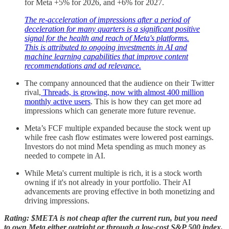
for Meta +5% for 2026, and +6% for 2027.
The re-acceleration of impressions after a period of
deceleration for many quarters is a significant positive
signal for the health and reach of Meta's platforms.
This is attributed to ongoing investments in AI and
machine learning capabilities that improve content
recommendations and ad relevance.
The company announced that the audience on their Twitter
rival,
Threads, is growing, now with almost 400 million
monthly active users
. This is how they can get more ad
impressions which can generate more future revenue.
Meta’s FCF multiple expanded because the stock went up
while free cash flow estimates were lowered post earnings.
Investors do not mind Meta spending as much money as
needed to compete in AI.
While Meta's current multiple is rich, it is a stock worth
owning if it's not already in your portfolio. Their AI
advancements are proving effective in both monetizing and
driving impressions.
Rating: $META is not cheap after the current run, but you need
to own Meta either outright or through a low-cost S&P 500 index.