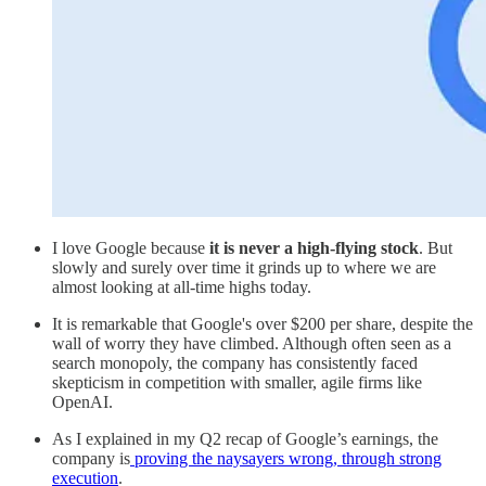
I love Google because
it is never a high-flying stock
. But
slowly and surely over time it grinds up to where we are
almost looking at all-time highs today.
It is remarkable that Google's over $200 per share, despite the
wall of worry they have climbed. Although often seen as a
search monopoly, the company has consistently faced
skepticism in competition with smaller, agile firms like
OpenAI.
As I explained in my Q2 recap of Google’s earnings, the
company is
proving the naysayers wrong, through strong
execution
.