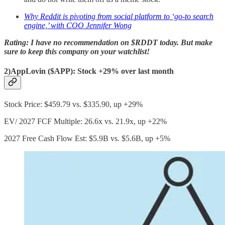
Why Reddit is pivoting from social platform to ‘go-to search
engine,’ with COO Jennifer Wong
Rating: I have no recommendation on $RDDT today. But make
sure to keep this company on your watchlist!
2)AppLovin ($APP): Stock +29% over last month
Stock Price: $459.79 vs. $335.90, up +29%
EV/ 2027 FCF Multiple: 26.6x vs. 21.9x, up +22%
2027 Free Cash Flow Est: $5.9B vs. $5.6B, up +5%