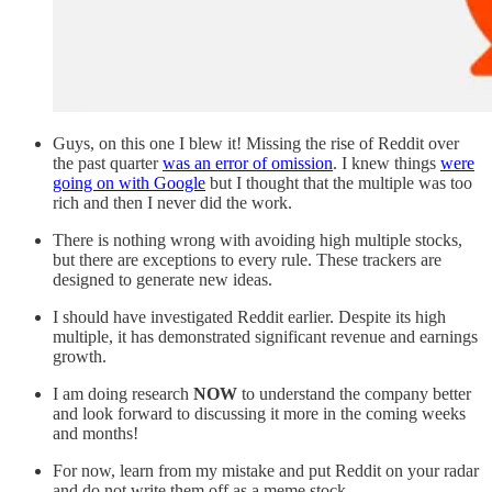
Guys, on this one I blew it! Missing the rise of Reddit over
the past quarter
was an error of omission
. I knew things
were
going on with Google
but I thought that the multiple was too
rich and then I never did the work.
There is nothing wrong with avoiding high multiple stocks,
but there are exceptions to every rule. These trackers are
designed to generate new ideas.
I should have investigated Reddit earlier. Despite its high
multiple, it has demonstrated significant revenue and earnings
growth.
I am doing research
NOW
to understand the company better
and look forward to discussing it more in the coming weeks
and months!
For now, learn from my mistake and put Reddit on your radar
and do not write them off as a meme stock.