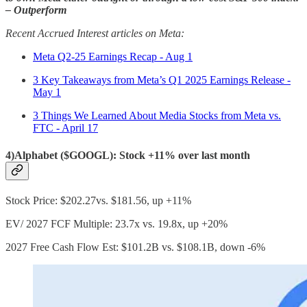
– Outperform
Recent Accrued Interest articles on Meta:
Meta Q2-25 Earnings Recap - Aug 1
3 Key Takeaways from Meta’s Q1 2025 Earnings Release -
May 1
3 Things We Learned About Media Stocks from Meta vs.
FTC - April 17
4)Alphabet ($GOOGL): Stock +11% over last month
Stock Price: $202.27vs. $181.56, up +11%
EV/ 2027 FCF Multiple: 23.7x vs. 19.8x, up +20%
2027 Free Cash Flow Est: $101.2B vs. $108.1B, down -6%