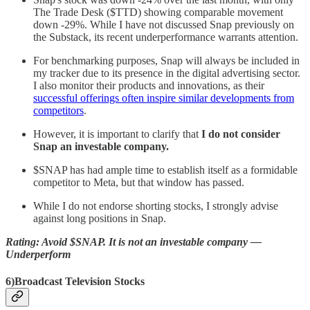
The Trade Desk ($TTD) showing comparable movement
down -29%. While I have not discussed Snap previously on
the Substack, its recent underperformance warrants attention.
For benchmarking purposes, Snap will always be included in
my tracker due to its presence in the digital advertising sector.
I also monitor their products and innovations, as their
successful offerings often inspire similar developments from
competitors
.
However, it is important to clarify that
I do not consider
Snap an investable company.
$SNAP has had ample time to establish itself as a formidable
competitor to Meta, but that window has passed.
While I do not endorse shorting stocks, I strongly advise
against long positions in Snap.
Rating: Avoid $SNAP. It is not an investable company —
Underperform
6)Broadcast Television Stocks