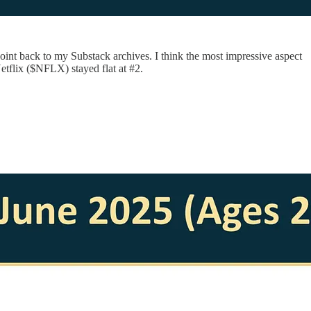
nt back to my Substack archives. I think the most impressive aspect
etflix ($NFLX) stayed flat at #2.