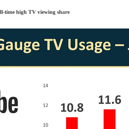
l-time high TV viewing share