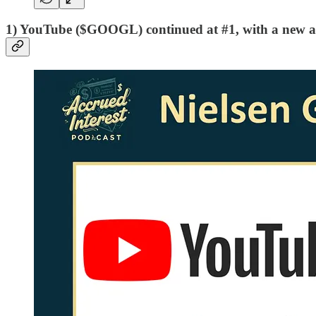
1) YouTube ($GOOGL) continued at #1, with a new al