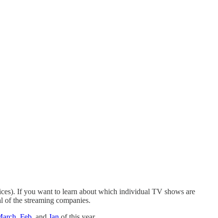
ices). If you want to learn about which individual TV shows are
al of the streaming companies.
March
,
Feb
, and
Jan
of this year.