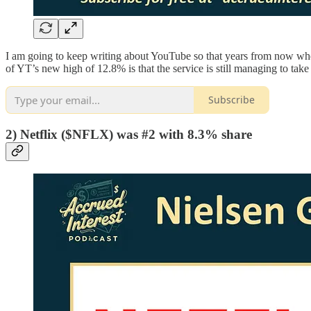
I am going to keep writing about YouTube so that years from now whe
of YT’s new high of 12.8% is that the service is still managing to ta
Subscribe
2) Netflix ($NFLX) was #2 with 8.3% share