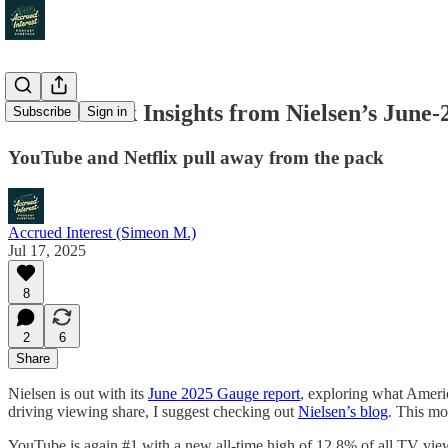
Media Stock Insights from Nielsen’s June
Subscribe
Sign in
YouTube and Netflix pull away from the pack
Accrued Interest (Simeon M.)
Jul 17, 2025
8
2
6
Share
Nielsen is out with its
June 2025 Gauge report
, exploring what Americ
driving viewing share, I suggest checking out
Nielsen’s blog
. This mo
YouTube is again #1 with a new all-time high of 12.8% of all TV vie