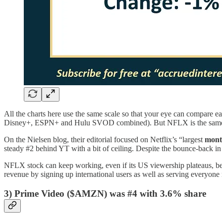
All the charts here use the same scale so that your eye can compare e
Disney+, ESPN+ and Hulu SVOD combined). But NFLX is the same 
On the Nielsen blog, their editorial focused on Netflix’s “largest
mont
steady #2 behind YT with a bit of ceiling. Despite the bounce-back in
NFLX stock can keep working, even if its US viewership plateaus, bec
revenue by signing up international users as well as serving everyone
3) Prime Video ($AMZN) was #4 with 3.6% share