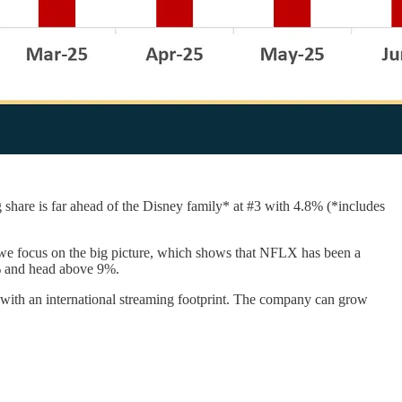
 share is far ahead of the Disney family* at #3 with 4.8% (*includes
e focus on the big picture, which shows that NFLX has been a
6% and head above 9%.
) with an international streaming footprint. The company can grow