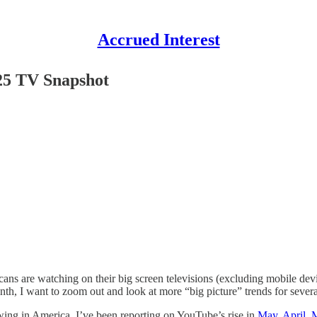
Accrued Interest
-25 TV Snapshot
ans are watching on their big screen televisions (excluding mobile dev
nth, I want to zoom out and look at more “big picture” trends for sever
wing in America. I’ve been reporting on YouTube’s rise in
May
,
April
,