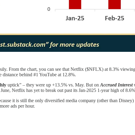
asily. From the chart, you can see that Netflix ($NFLX) at 8.3% viewing
distance behind #1 YouTube at 12.8%.
hly
uptick” – they were up +13.5% vs. May. But on
Accrued Interest
w
 June, Netflix has yet to break out past its Jan-2025 1-year high of 8.
ause it is still the only diversified media company (other than Disney
 more ads per hour.