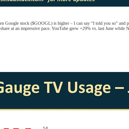
n Google stock ($GOOGL) is higher – I can say “I told you so” and poi
ke share at an impressive pace. YouTube grew +29% vs. last June while N