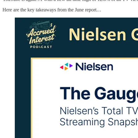
Here are the key takeaways from the June report…