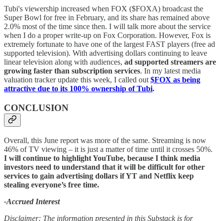
Tubi's viewership increased when FOX ($FOXA) broadcast the
Super Bowl for free in February, and its share has remained above
2.0% most of the time since then. I will talk more about the service
when I do a proper write-up on Fox Corporation. However, Fox is
extremely fortunate to have one of the largest FAST players (free ad
supported television). With advertising dollars continuing to leave
linear television along with audiences,
ad supported streamers are
growing faster than subscription services
. In my latest media
valuation tracker update this week, I called out
$FOX as being
attractive due to its 100% ownership of Tubi
.
CONCLUSION
Overall, this June report was more of the same. Streaming is now
46% of TV viewing – it is just a matter of time until it crosses 50%.
I will continue to highlight YouTube, because I think media
investors need to understand that it will be difficult for other
services to gain advertising dollars if YT and Netflix keep
stealing everyone’s free time.
-Accrued Interest
Disclaimer: The information presented in this Substack is for