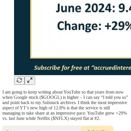
I am going to keep writing about YouTube so that years from now
when Google stock ($GOOGL) is higher – I can say “I told you so”
and point back to my Substack archives. I think the most impressive
aspect of YT’s new high of 12.8% is that the service is still
managing to take share at an impressive pace. YouTube grew +29%
vs. last June while Netflix ($NFLX) stayed flat at #2.