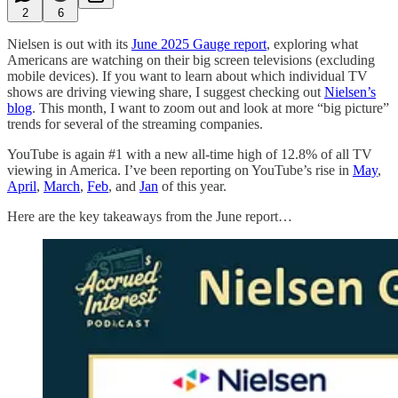
2
6
Nielsen is out with its
June 2025 Gauge report
, exploring what
Americans are watching on their big screen televisions (excluding
mobile devices). If you want to learn about which individual TV
shows are driving viewing share, I suggest checking out
Nielsen’s
blog
. This month, I want to zoom out and look at more “big picture”
trends for several of the streaming companies.
YouTube is again #1 with a new all-time high of 12.8% of all TV
viewing in America. I’ve been reporting on YouTube’s rise in
May
,
April
,
March
,
Feb
, and
Jan
of this year.
Here are the key takeaways from the June report…