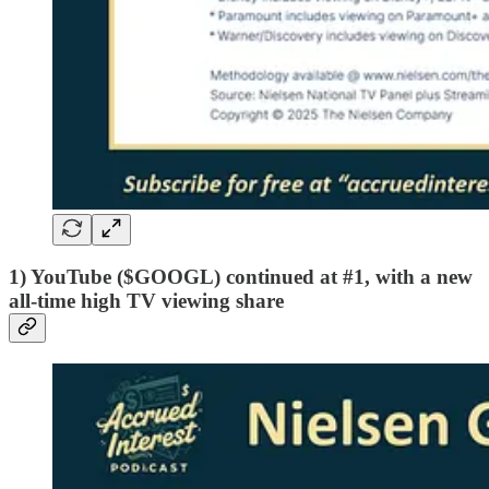
1) YouTube ($GOOGL) continued at #1, with a new
all-time high TV viewing share