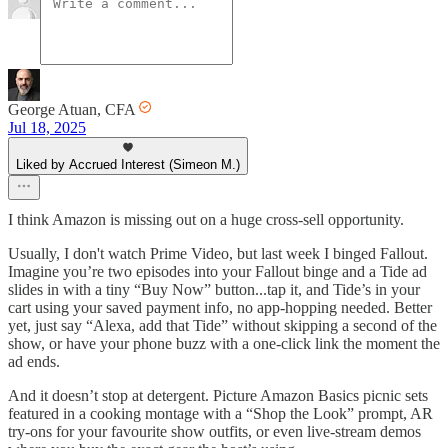
George Atuan, CFA
Jul 18, 2025
Liked by Accrued Interest (Simeon M.)
I think Amazon is missing out on a huge cross-sell opportunity.
Usually, I don't watch Prime Video, but last week I binged Fallout.
Imagine you’re two episodes into your Fallout binge and a Tide ad
slides in with a tiny “Buy Now” button...tap it, and Tide’s in your
cart using your saved payment info, no app-hopping needed. Better
yet, just say “Alexa, add that Tide” without skipping a second of the
show, or have your phone buzz with a one-click link the moment the
ad ends.
And it doesn’t stop at detergent. Picture Amazon Basics picnic sets
featured in a cooking montage with a “Shop the Look” prompt, AR
try-ons for your favourite show outfits, or even live-stream demos