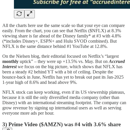
All the charts here use the same scale so that your eye can compare
easily. From the chart, you can see that Netflix ($NFLX) at 8.3%
viewing share is far ahead of the Disney family* at #3 with 4.8%
(*includes Disney+, ESPN+ and Hulu SVOD combined). But
NFLX is the same distance behind #1 YouTube at 12.8%.
On the Nielsen blog, their editorial focused on Netflix’s “largest
monthly
uptick” – they were up +13.5% vs. May. But on
Accrued
Interest
we focus on the big picture, which shows that NFLX has
been a steady #2 behind YT with a bit of ceiling. Despite the
bounce-back in June, Netflix has yet to break out past its Jan-2025
1-year high of 8.6% and head above 9%.
NFLX stock can keep working, even if its US viewership plateaus,
because it is still the only diversified media company (other than
Disney) with an international streaming footprint. The company can
grow revenue by signing up international users as well as serving
everyone more ads per hour.
3) Prime Video ($AMZN) was #4 with 3.6% share