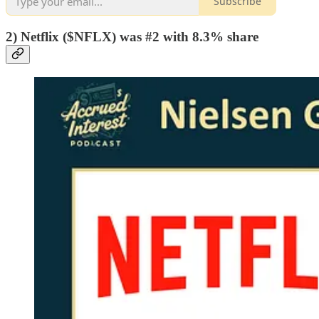
Subscribe
2) Netflix ($NFLX) was #2 with 8.3% share