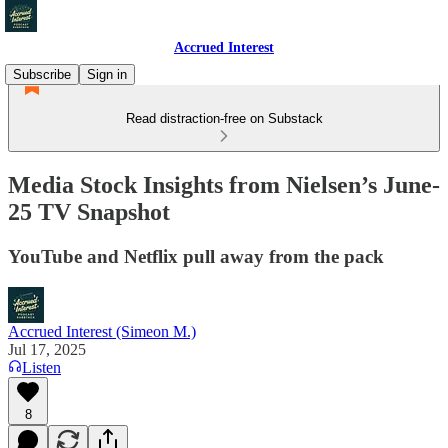
Accrued Interest
Subscribe
Sign in
Read distraction-free on Substack
Media Stock Insights from Nielsen’s June-
25 TV Snapshot
YouTube and Netflix pull away from the pack
Accrued Interest (Simeon M.)
Jul 17, 2025
Listen
8