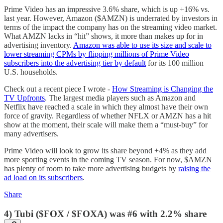
Prime Video has an impressive 3.6% share, which is up +16% vs.
last year. However, Amazon ($AMZN) is underrated by investors in
terms of the impact the company has on the streaming video market.
What AMZN lacks in “hit” shows, it more than makes up for in
advertising inventory.
Amazon was able to use its size and scale to
lower streaming CPMs by flipping millions of Prime Video
subscribers into the advertising tier by default
for its 100 million
U.S. households.
Check out a recent piece I wrote -
How Streaming is Changing the
TV Upfronts
. The largest media players such as Amazon and
Netflix have reached a scale in which they almost have their own
force of gravity. Regardless of whether NFLX or AMZN has a hit
show at the moment, their scale will make them a “must-buy” for
many advertisers.
Prime Video will look to grow its share beyond +4% as they add
more sporting events in the coming TV season. For now, $AMZN
has plenty of room to take more advertising budgets by
raising the
ad load on its subscribers
.
Share
4) Tubi ($FOX / $FOXA) was #6 with 2.2% share