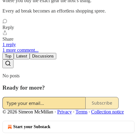
where you buy the exact gear the host’s using.
Every ad break becomes an effortless shopping spree.
Reply
Share
1 reply
1 more comment...
Top
Latest
Discussions
No posts
Ready for more?
Subscribe
© 2026 Simeon McMillan
·
Privacy
∙
Terms
∙
Collection notice
Start your Substack