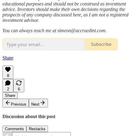
educational purposes and should not be construed as investment
advice. Investors should make their own decisions regarding the
prospects of any company discussed here, as I am not a registered
investment advisor.
You can always reach me at simeon@accruedint.com.
Subscribe
Share
8
2
6
Share
Previous
Next
Discussion about this post
Comments
Restacks