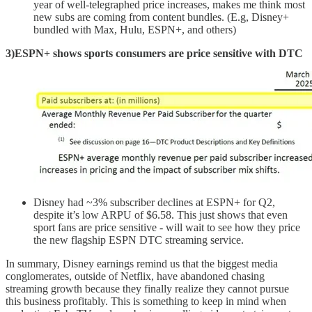
year of well-telegraphed price increases, makes me think most
new subs are coming from content bundles. (E.g, Disney+
bundled with Max, Hulu, ESPN+, and others)
3)ESPN+ shows sports consumers are price sensitive with DTC
Disney had ~3% subscriber declines at ESPN+ for Q2,
despite it’s low ARPU of $6.58. This just shows that even
sport fans are price sensitive - will wait to see how they price
the new flagship ESPN DTC streaming service.
In summary, Disney earnings remind us that the biggest media
conglomerates, outside of Netflix, have abandoned chasing
streaming growth because they finally realize they cannot pursue
this business profitably. This is something to keep in mind when