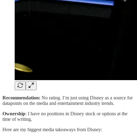
Recommendation:
No rating. I’m just using Disney as a source for
datapoints on the media and entertainment industry trends.
Ownership
: I have no positions in Disney stock or options at the
time of writing.
Here are my biggest media takeaways from Disney: