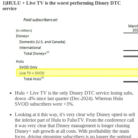
1)HULU + Live TV is the worst performing Disney DTC
service
Hulu + Live TV is the only Disney DTC service losing subs,
down -4% since last quarter (Dec-2024). Whereas Hulu
SVOD subscribers were +3%.
Looking at it this way, it’s very clear why Disney opted to sell
the inferior part of Hulu to FuboTV. From the conference call
it was very clear that Disney management is longer chasing
Disney+ sub growth at all costs. With profitability the main
focus, driving streaming subscribers is no longer the optimal