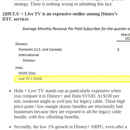
strategy. There is nothing wrong in admitting this fact.
2)HULU + Live TV is an expensive outlier among Disney’s
DTC services
Hulu + Live TV stands out as particularly expensive when
you compare it to Disney+ and Hulu SVOD. At $100 per
sub, someone might as well pay for legacy cable. These high
price-point / low margin skinny bundles are structurally bad
businesses because they are exposed to all the legacy cable
bundle, with few offsetting benefits.
Secondly, the low 1% growth in Disney+ ARPU, even after a