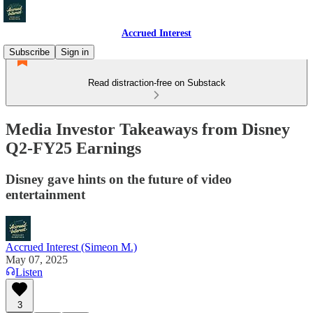
Accrued Interest
Subscribe
Sign in
Read distraction-free on Substack
Media Investor Takeaways from Disney
Q2-FY25 Earnings
Disney gave hints on the future of video
entertainment
Accrued Interest (Simeon M.)
May 07, 2025
Listen
3