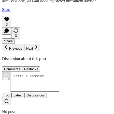
discussed here, as I am not a registered investment advisor.
Share
3
3
Share
Previous
Next
Discussion about this post
Comments
Restacks
Top
Latest
Discussions
No posts