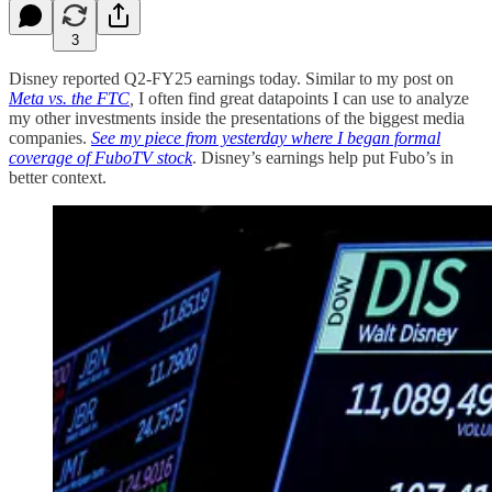
3
Disney reported Q2-FY25 earnings today. Similar to my post on
Meta vs. the FTC
,
I often find great datapoints I can use to analyze
my other investments inside the presentations of the biggest media
companies.
See my piece from yesterday where I began formal
coverage of FuboTV stock
. Disney’s earnings help put Fubo’s in
better context.