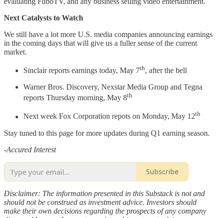
evaluating FuboTV, and any business selling video entertainment.
Next Catalysts to Watch
We still have a lot more U.S. media companies announcing earnings
in the coming days that will give us a fuller sense of the current
market.
th
Sinclair reports earnings today, May 7
, after the bell
Warner Bros. Discovery, Nexstar Media Group and Tegna
th
reports Thursday morning, May 8
th
Next week Fox Corporation repots on Monday, May 12
Stay tuned to this page for more updates during Q1 earning season.
-
Accured Interest
Subscribe
Disclaimer: The information presented in this Substack is not and
should not be construed as investment advice. Investors should
make their own decisions regarding the prospects of any company