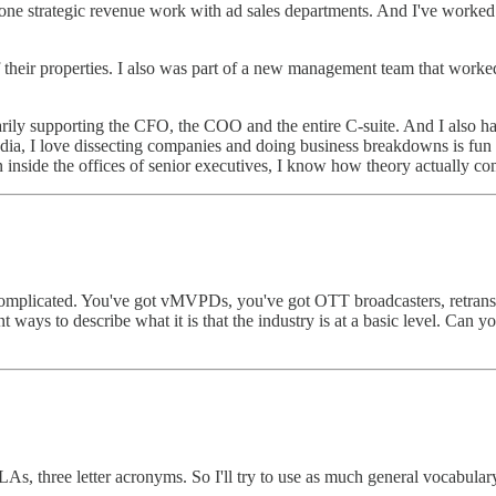
one strategic revenue work with ad sales departments. And I've worked i
f their properties. I also was part of a new management team that wor
arily supporting the CFO, the COO and the entire C-suite. And I also h
 media, I love dissecting companies and doing business breakdowns is 
nside the offices of senior executives, I know how theory actually come
complicated. You've got vMVPDs, you've got OTT broadcasters, retrans, 
ways to describe what it is that the industry is at a basic level. Can y
, three letter acronyms. So I'll try to use as much general vocabulary