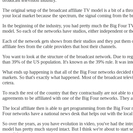
broadcast television industry.
The original setup of the broadcast affiliate TV model is a bit of a t
your local market because the spectrum, the signal coming from the bro
In the beginning of the industry, you had pretty much the Big Four 
model. So each of the networks have studios, either independent or th
Each of the network gets shows from their studios and they put them o
affiliate fees from the cable providers that host their channels.
You want to look at the structure of the broadcast network. Due to reg
than 39% of the US population. It's known as the 39% rule. It was int
What ends up happening is that all of the Big Four networks decided th
markets. So that's exactly what happened. Most of the broadcast tele
cetera.
To reach the rest of the country that they contractually are not able t
agreements to be affiliated with one of the Big Four networks. They ar
The local affiliate then is able to get programming from the Big Four
Four networks have a national news desk that helps out with the local 
So over the years, as you have evolution in video, you've had the introd
model has pretty much stayed intact. But I think we're about to start 