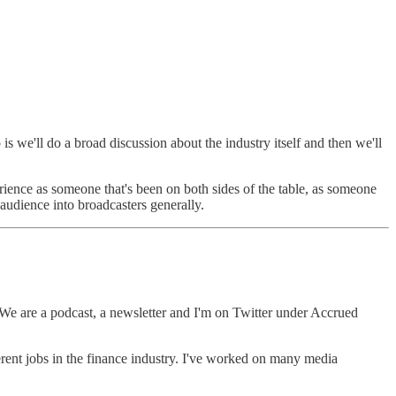
p is we'll do a broad discussion about the industry itself and then we'll
rience as someone that's been on both sides of the table, as someone
 audience into broadcasters generally.
We are a podcast, a newsletter and I'm on Twitter under Accrued
ferent jobs in the finance industry. I've worked on many media