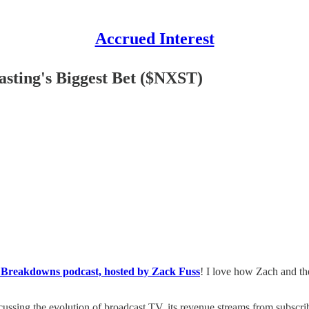
Accrued Interest
sting's Biggest Bet ($NXST)
 Breakdowns podcast, hosted by Zack Fuss
! I love how Zach and th
scussing the evolution of broadcast TV, its revenue streams from subscrib