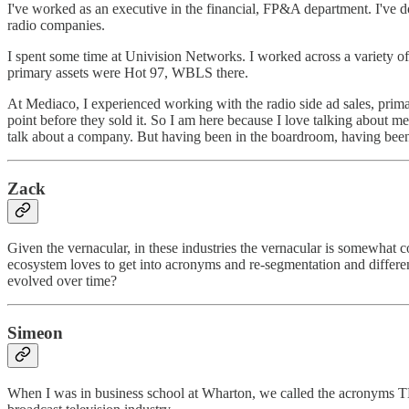
I've worked as an executive in the financial, FP&A department. I've d
radio companies.
I spent some time at Univision Networks. I worked across a variety o
primary assets were Hot 97, WBLS there.
At Mediaco, I experienced working with the radio side ad sales, prim
point before they sold it. So I am here because I love talking about
talk about a company. But having been in the boardroom, having been i
Zack
Given the vernacular, in these industries the vernacular is somewhat 
ecosystem loves to get into acronyms and re-segmentation and different 
evolved over time?
Simeon
When I was in business school at Wharton, we called the acronyms TLAs