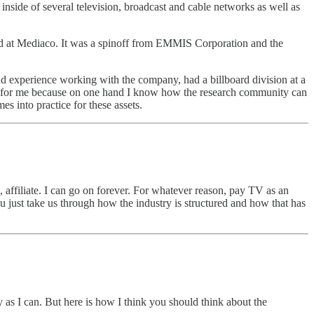
nside of several television, broadcast and cable networks as well as
ked at Mediaco. It was a spinoff from EMMIS Corporation and the
ad experience working with the company, had a billboard division at a
fun for me because on one hand I know how the research community can
s into practice for these assets.
affiliate. I can go on forever. For whatever reason, pay TV as an
ou just take us through how the industry is structured and how that has
 as I can. But here is how I think you should think about the