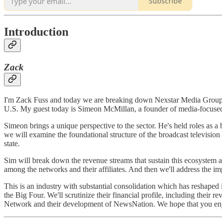
Subscribe
Introduction
Zack
I'm Zack Fuss and today we are breaking down Nexstar Media Group. Ne
U.S. My guest today is Simeon McMillan, a founder of media-focused 
Simeon brings a unique perspective to the sector. He's held roles as 
we will examine the foundational structure of the broadcast televisi
state.
Sim will break down the revenue streams that sustain this ecosyste
among the networks and their affiliates. And then we'll address the i
This is an industry with substantial consolidation which has reshaped 
the Big Four. We'll scrutinize their financial profile, including their 
Network and their development of NewsNation. We hope that you en