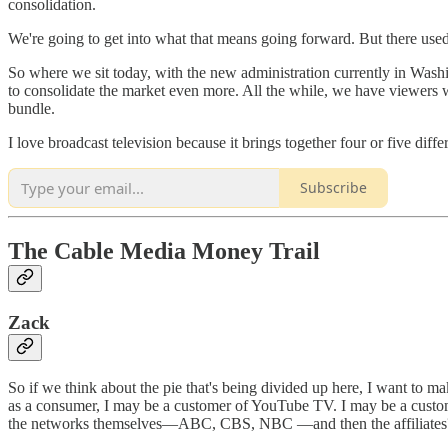
consolidation.
We're going to get into what that means going forward. But there used
So where we sit today, with the new administration currently in Washing
to consolidate the market even more. All the while, we have viewers w
bundle.
I love broadcast television because it brings together four or five dif
Subscribe
The Cable Media Money Trail
Zack
So if we think about the pie that's being divided up here, I want to m
as a consumer, I may be a customer of YouTube TV. I may be a custo
the networks themselves—ABC, CBS, NBC —and then the affiliates