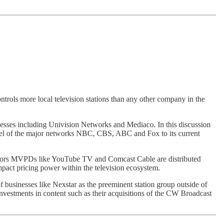
rols more local television stations than any other company in the
inesses including Univision Networks and Mediaco. In this discussion
model of the major networks NBC, CBS, ABC and Fox to its current
butors MVPDs like YouTube TV and Comcast Cable are distributed
mpact pricing power within the television ecosystem.
f businesses like Nexstar as the preeminent station group outside of
c investments in content such as their acquisitions of the CW Broadcast