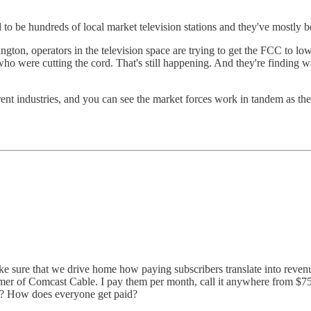
 to be hundreds of local market television stations and they've mostly 
ton, operators in the television space are trying to get the FCC to lower
ho were cutting the cord. That's still happening. And they're finding w
ferent industries, and you can see the market forces work in tandem as th
ake sure that we drive home how paying subscribers translate into revenu
mer of Comcast Cable. I pay them per month, call it anywhere from $7
? How does everyone get paid?