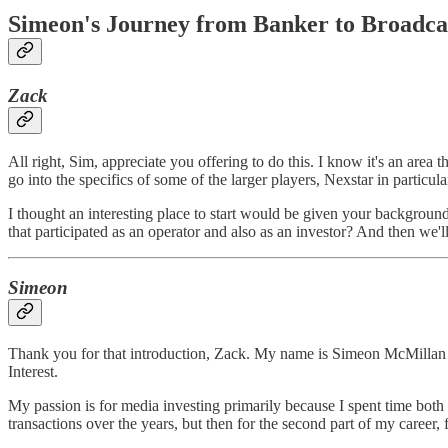
Simeon's Journey from Banker to Broadca
Zack
All right, Sim, appreciate you offering to do this. I know it's an area t
go into the specifics of some of the larger players, Nexstar in particula
I thought an interesting place to start would be given your backgroun
that participated as an operator and also as an investor? And then we'
Simeon
Thank you for that introduction, Zack. My name is Simeon McMillan an
Interest.
My passion is for media investing primarily because I spent time both a
transactions over the years, but then for the second part of my career, 