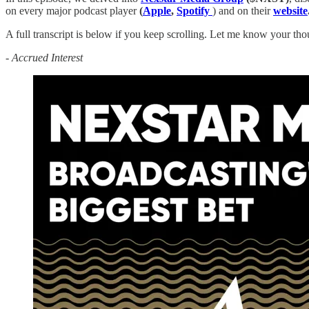
on every major podcast player
(
Apple
,
Spotify
) and on their
website
A full transcript is below if you keep scrolling. Let me know your tho
-
Accrued Interest