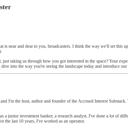
ster
hat is near and dear to you, broadcasters. I think the way we'll set this u
r.
d, just taking us through how you got interested in the space? Your expe
ll dive into the way you're seeing the landscape today and introduce our
d I'm the host, author and founder of the Accrued Interest Substack. 
s a junior investment banker, a research analyst. I've done a lot of dif
for the last 10 years, I've worked as an operator.