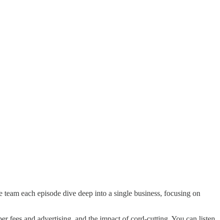
e team each episode dive deep into a single business, focusing on
er fees and advertising, and the impact of cord-cutting. You can listen