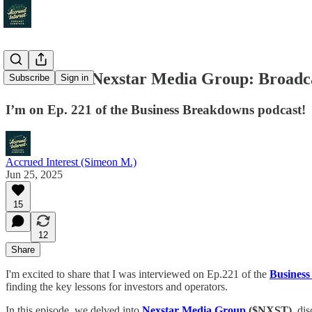
Interview – Nexstar Media Group: Broadca
Subscribe
Sign in
I’m on Ep. 221 of the Business Breakdowns podcast!
Accrued Interest (Simeon M.)
Jun 25, 2025
15
12
Share
I'm excited to share that I was interviewed on Ep.221 of the
Business
finding the key lessons for investors and operators.
In this episode, we delved into
Nexstar Media Group
($NXST)
, di