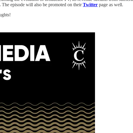
.
The episode will also be promoted on their
Twitter
page as well.
ughts!