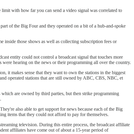
e limit with how far you can send a video signal was correlated to
art of the Big Four and they operated on a bit of a hub-and-spoke
 inside those shows as well as collecting subscription fees or
cast entity could not control a broadcast signal that touches more
rs were hearing on the news or their programming all over the country.
on, it makes sense that they want to own the stations in the biggest
 and operated stations that are still owned by ABC, CBS, NBC, et
ons which are owned by third parties, but then strike programming
.
They're also able to get support for news because each of the Big
ing items that they could not afford to pay for themselves.
treaming television. During this entire process, the broadcast affiliate
dent affiliates have come out of about a 15-year period of