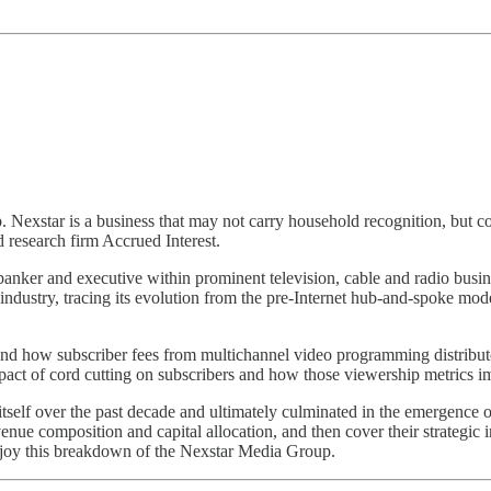
xstar is a business that may not carry household recognition, but cont
research firm Accrued Interest.
a banker and executive within prominent television, cable and radio bus
on industry, tracing its evolution from the pre-Internet hub-and-spoke 
m and how subscriber fees from multichannel video programming distri
mpact of cord cutting on subscribers and how those viewership metrics i
itself over the past decade and ultimately culminated in the emergence o
revenue composition and capital allocation, and then cover their strategi
joy this breakdown of the Nexstar Media Group.