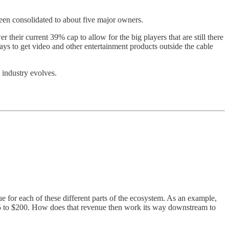
been consolidated to about five major owners.
 their current 39% cap to allow for the big players that are still there
ays to get video and other entertainment products outside the cable
e industry evolves.
e for each of these different parts of the ecosystem. As an example,
5 to $200. How does that revenue then work its way downstream to