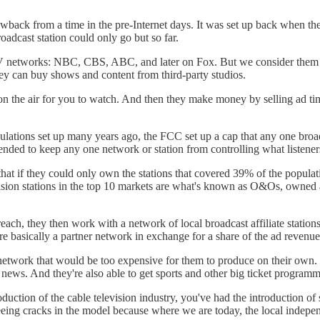
hrowback from a time in the pre-Internet days. It was set up back when th
adcast station could only go but so far.
TV networks: NBC, CBS, ABC, and later on Fox. But we consider them p
ey can buy shows and content from third-party studios.
n the air for you to watch. And then they make money by selling ad time
ulations set up many years ago, the FCC set up a cap that any one broad
ended to keep any one network or station from controlling what listene
at if they could only own the stations that covered 39% of the populati
vision stations in the top 10 markets are what's known as O&Os, owned
o reach, they then work with a network of local broadcast affiliate stati
e basically a partner network in exchange for a share of the ad revenue
 network that would be too expensive for them to produce on their own. 
news. And they're also able to get sports and other big ticket programm
uction of the cable television industry, you've had the introduction of s
seeing cracks in the model because where we are today, the local indepen