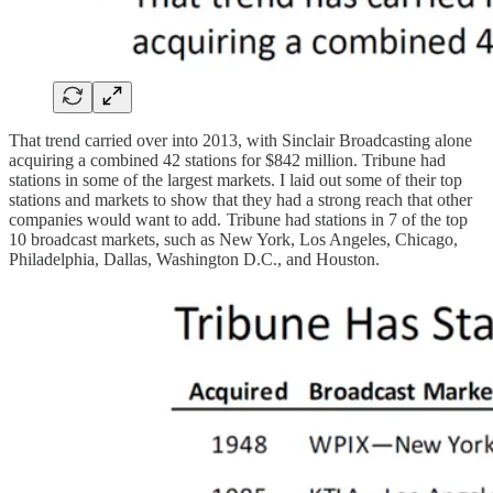
That trend carried over into 2013, with Sinclair Broadcasting alone
acquiring a combined 42 stations for $842 million. Tribune had
stations in some of the largest markets. I laid out some of their top
stations and markets to show that they had a strong reach that other
companies would want to add. Tribune had stations in 7 of the top
10 broadcast markets, such as New York, Los Angeles, Chicago,
Philadelphia, Dallas, Washington D.C., and Houston.