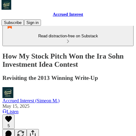
Accrued Interest
Subscribe
Sign in
Read distraction-free on Substack
How My Stock Pitch Won the Ira Sohn
Investment Idea Contest
Revisiting the 2013 Winning Write-Up
Accrued Interest (Simeon M.)
May 15, 2025
Listen
5