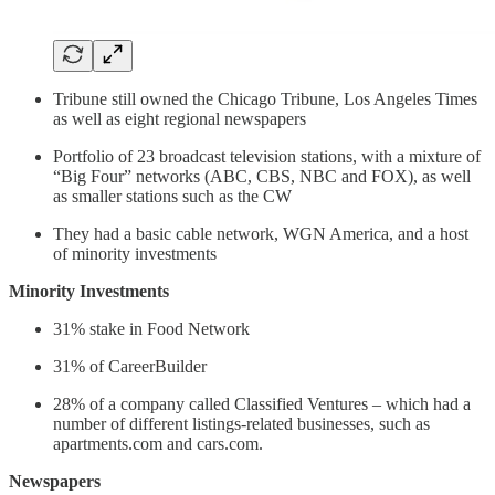
Tribune still owned the Chicago Tribune, Los Angeles Times
as well as eight regional newspapers
Portfolio of 23 broadcast television stations, with a mixture of
“Big Four” networks (ABC, CBS, NBC and FOX), as well
as smaller stations such as the CW
They had a basic cable network, WGN America, and a host
of minority investments
Minority Investments
31% stake in Food Network
31% of CareerBuilder
28% of a company called Classified Ventures – which had a
number of different listings-related businesses, such as
apartments.com and cars.com.
Newspapers