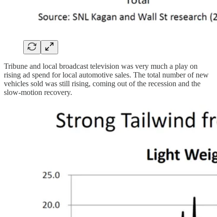
Tribune and local broadcast television was very much a play on
rising ad spend for local automotive sales. The total number of new
vehicles sold was still rising, coming out of the recession and the
slow-motion recovery.