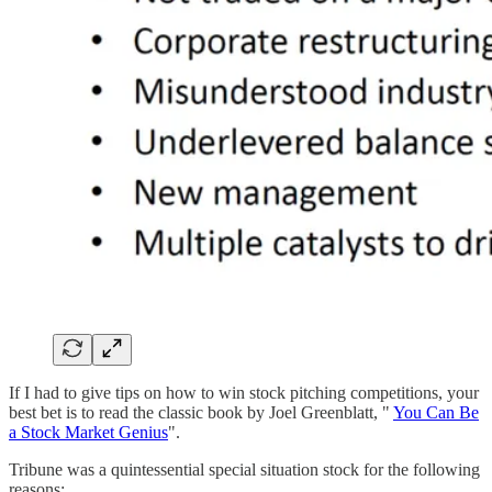
If I had to give tips on how to win stock pitching competitions, your
best bet is to read the classic book by Joel Greenblatt, "
You Can Be
a Stock Market Genius
".
Tribune was a quintessential special situation stock for the following
reasons: