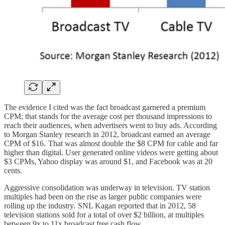
The evidence I cited was the fact broadcast garnered a premium
CPM; that stands for the average cost per thousand impressions to
reach their audiences, when advertisers went to buy ads. According
to Morgan Stanley research in 2012, broadcast earned an average
CPM of $16. That was almost double the $8 CPM for cable and far
higher than digital. User generated online videos were getting about
$3 CPMs, Yahoo display was around $1, and Facebook was at 20
cents.
Aggressive consolidation was underway in television. TV station
multiples had been on the rise as larger public companies were
rolling up the industry. SNL Kagan reported that in 2012, 58
television stations sold for a total of over $2 billion, at multiples
between 9x to 11x broadcast free cash flow.