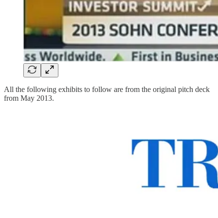
All the following exhibits to follow are from the original pitch deck
from May 2013.