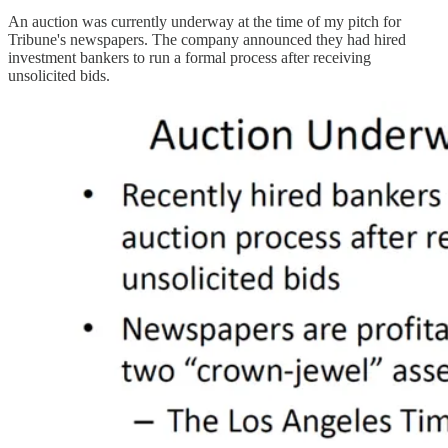
An auction was currently underway at the time of my pitch for
Tribune's newspapers. The company announced they had hired
investment bankers to run a formal process after receiving
unsolicited bids.