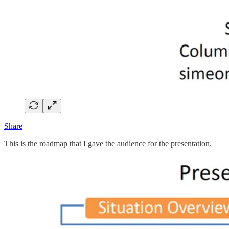
Share
This is the roadmap that I gave the audience for the presentation.