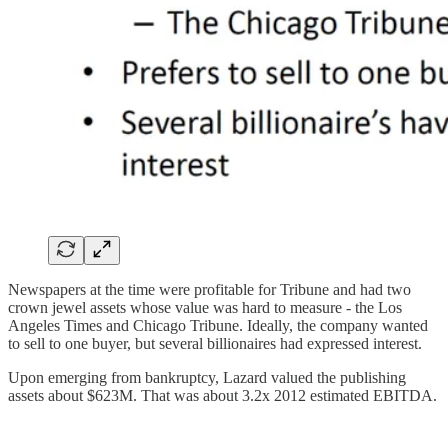
Newspapers at the time were profitable for Tribune and had two
crown jewel assets whose value was hard to measure - the Los
Angeles Times and Chicago Tribune. Ideally, the company wanted
to sell to one buyer, but several billionaires had expressed interest.
Upon emerging from bankruptcy, Lazard valued the publishing
assets about $623M. That was about 3.2x 2012 estimated EBITDA.