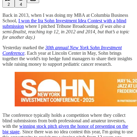
2
4
Back in 2013, when I was doing my MBA at Columbia Business
School,
I won the Ira Sohn Investment Idea Contest with a blind
submission
where I pitched Tribune Broadcasting.
(I was also a
semi-finalist, reaching top 12, in 2012 and 2014, but that’s a topic
for another day.)
Yesterday marked the
30th annual New York Sohn Investment
Conference
. Each year at Lincoln Center in May, Sohn brings
together the world's top hedge fund managers to share their insights
while raising money to support pediatric cancer research.
The conference typically holds a competition where they collect
blind submissions from both professional and amateur investors,
with the
winning stock pitch given the honor of presenting on the
big stage
. Since there was no idea contest this year, I'm going to use