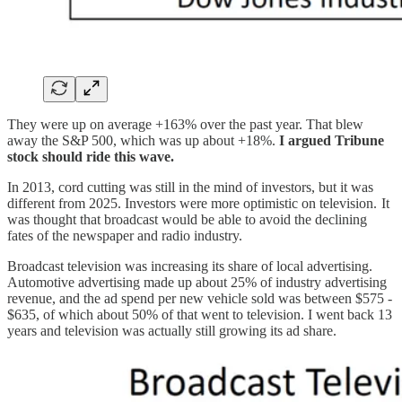
They were up on average +163% over the past year. That blew
away the S&P 500, which was up about +18%.
I argued Tribune
stock should ride this wave.
In 2013, cord cutting was still in the mind of investors, but it was
different from 2025. Investors were more optimistic on television. It
was thought that broadcast would be able to avoid the declining
fates of the newspaper and radio industry.
Broadcast television was increasing its share of local advertising.
Automotive advertising made up about 25% of industry advertising
revenue, and the ad spend per new vehicle sold was between $575 -
$635, of which about 50% of that went to television. I went back 13
years and television was actually still growing its ad share.