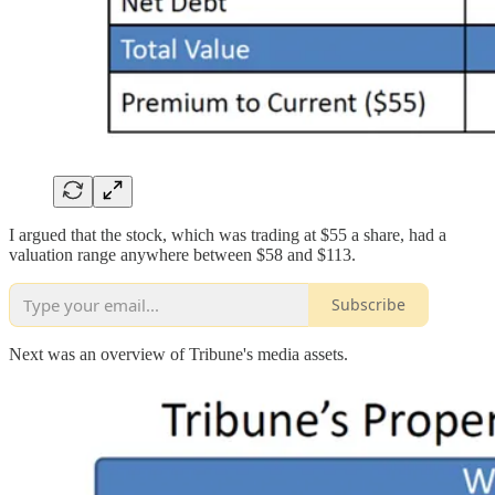
I argued that the stock, which was trading at $55 a share, had a
valuation range anywhere between $58 and $113.
Subscribe
Next was an overview of Tribune's media assets.