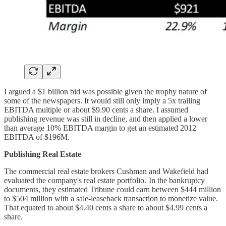
I argued a $1 billion bid was possible given the trophy nature of
some of the newspapers. It would still only imply a 5x trailing
EBITDA multiple or about $9.90 cents a share. I assumed
publishing revenue was still in decline, and then applied a lower
than average 10% EBITDA margin to get an estimated 2012
EBITDA of $196M.
Publishing Real Estate
The commercial real estate brokers Cushman and Wakefield had
evaluated the company's real estate portfolio. In the bankruptcy
documents, they estimated Tribune could earn between $444 million
to $504 million with a sale-leaseback transaction to monetize value.
That equated to about $4.40 cents a share to about $4.99 cents a
share.