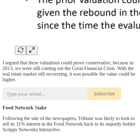
I argued that these valuations could prove conservative, because in
2013, we were still coming out the Great Financial Crisis. With the
real estate market still recovering, it was possible the value could be
higher.
Subscribe
Food Network Stake
Following the sale of the newspapers, Tribune was likely to look to
sell its 31% interest in the Food Network back to its majority holder
Scripps Networks Interactive.