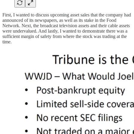
First, I wanted to discuss upcoming asset sales that the company had
announced of its newspapers, as well as its stake in the Food
Network. Next, the broadcast television assets and their cable assets
were undervalued. And lastly, I wanted to demonstrate there was a
sufficient margin of safety from where the stock was trading at the
time.