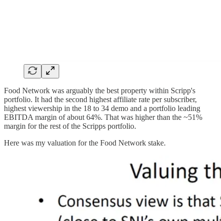
Food Network was arguably the best property within Scripp's
portfolio. It had the second highest affiliate rate per subscriber,
highest viewership in the 18 to 34 demo and a portfolio leading
EBITDA margin of about 64%. That was higher than the ~51%
margin for the rest of the Scripps portfolio.
Here was my valuation for the Food Network stake.