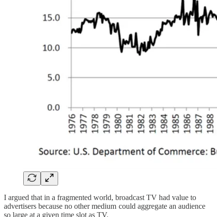
I argued that in a fragmented world, broadcast TV had value to
advertisers because no other medium could aggregate an audience
so large at a given time slot as TV.