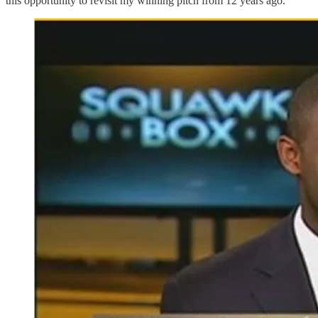
this opportunity to revisit my winning pitch from 12 years ago.