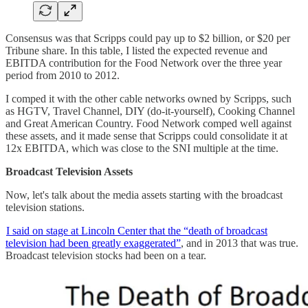
Consensus was that Scripps could pay up to $2 billion, or $20 per
Tribune share. In this table, I listed the expected revenue and
EBITDA contribution for the Food Network over the three year
period from 2010 to 2012.
I comped it with the other cable networks owned by Scripps, such
as HGTV, Travel Channel, DIY (do-it-yourself), Cooking Channel
and Great American Country. Food Network comped well against
these assets, and it made sense that Scripps could consolidate it at
12x EBITDA, which was close to the SNI multiple at the time.
Broadcast Television Assets
Now, let's talk about the media assets starting with the broadcast
television stations.
I said on stage at Lincoln Center that the “death of broadcast
television had been greatly exaggerated”
, and in 2013 that was true.
Broadcast television stocks had been on a tear.