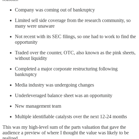
Company was coming out of bankruptcy
Limited sell side coverage from the research community, so
many were unaware
Not recent with its SEC filings, so one had to work to find the
opportunity
Traded over the counter, OTC, also known as the pink sheets,
without liquidity
Completed a major corporate restructuring following
bankruptcy
Media industry was undergoing changes
Underleveraged balance sheet was an opportunity
New management team
Multiple identifiable catalysts over the next 12-24 months
This was my high-level sum of the parts valuation that gave the
audience a preview of where I thought the value was likely to be
realized.