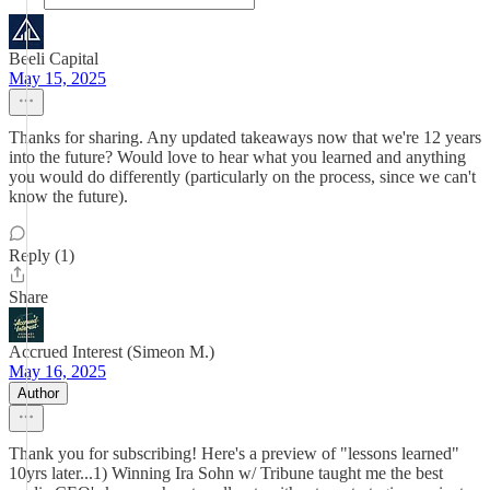
Beeli Capital
May 15, 2025
Thanks for sharing. Any updated takeaways now that we're 12 years
into the future? Would love to hear what you learned and anything
you would do differently (particularly on the process, since we can't
know the future).
Reply (1)
Share
Accrued Interest (Simeon M.)
May 16, 2025
Author
Thank you for subscribing! Here's a preview of "lessons learned"
10yrs later...1) Winning Ira Sohn w/ Tribune taught me the best