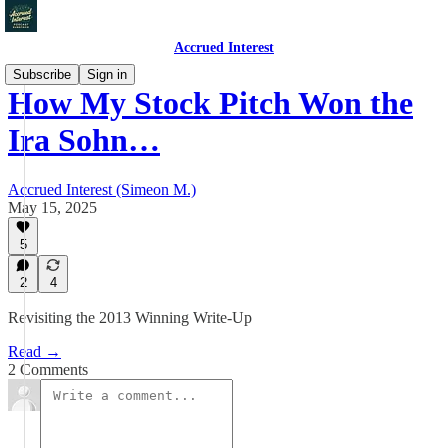
Accrued Interest
Subscribe
Sign in
How My Stock Pitch Won the
Ira Sohn…
Accrued Interest (Simeon M.)
May 15, 2025
5
2
4
Revisiting the 2013 Winning Write-Up
Read →
2 Comments