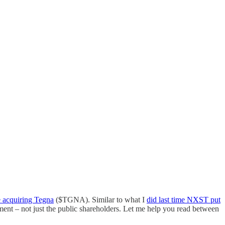
 acquiring Tegna
($TGNA). Similar to what I
did last time NXST put
ent – not just the public shareholders. Let me help you read between