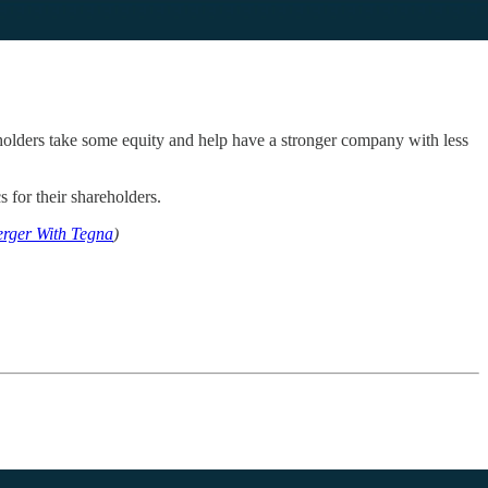
eholders take some equity and help have a stronger company with less
s for their shareholders.
erger With Tegna
)