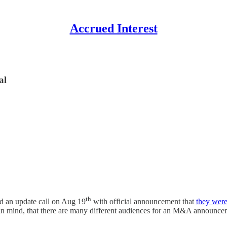
Accrued Interest
al
th
d an update call on Aug 19
with official announcement that
they were
in mind, that there are many different audiences for an M&A announcem