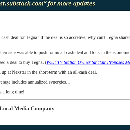
-cash deal for Tegna? If the deal is so accretive, why can't Tegna shar
 their side was able to push for an all-cash deal and lock-in the economic
sed a deal to buy Tegna. (
WSJ: TV-Station Owner Sinclair Proposes M
 up at Nexstar in the short-term with an all-cash deal.
everage includes annualized synergies…
s a long time!
g Local Media Company