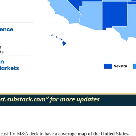
roadcast TV M&A deck to have a
coverage map of the United States.