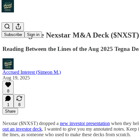
Decoding the Nexstar M&A Deck ($NXST)
Subscribe
Sign in
Reading Between the Lines of the Aug 2025 Tegna De
Accrued Interest (Simeon M.)
Aug 19, 2025
8
1
8
Share
Nexstar ($NXST) dropped a
new investor presentation
when they hel
out an investor deck
, I wanted to give you my annotated notes. Keep 
the lines, as someone who used to make these decks from scratch.