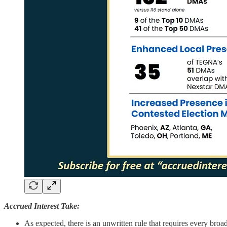
Accrued Interest Take:
As expected, there is an unwritten rule that requires every b