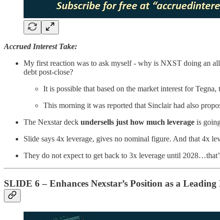
Accrued Interest Take:
My first reaction was to ask myself - why is NXST doing an all
debt post-close?
It is possible that based on the market interest for Tegna,
This morning it was reported that Sinclair had also propo
The Nexstar deck
undersells just how much leverage
is going
Slide says 4x leverage, gives no nominal figure. And that 4x l
They do not expect to get back to 3x leverage until 2028…that’
SLIDE 6 – Enhances Nexstar’s Position as a Leadin