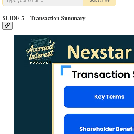
Subscribe
SLIDE 5 – Transaction Summary