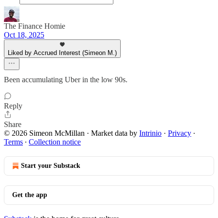
The Finance Homie
Oct 18, 2025
Liked by Accrued Interest (Simeon M.)
Been accumulating Uber in the low 90s.
Reply
Share
© 2026 Simeon McMillan
·
Market data by
Intrinio
·
Privacy
∙
Terms
∙
Collection notice
Start your Substack
Get the app