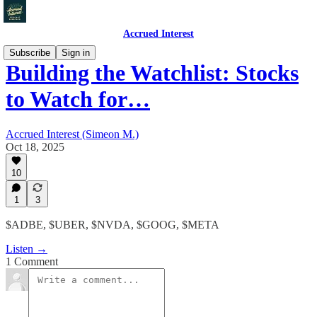
Accrued Interest
Subscribe
Sign in
Building the Watchlist: Stocks
to Watch for…
Accrued Interest (Simeon M.)
Oct 18, 2025
10
1
3
$ADBE, $UBER, $NVDA, $GOOG, $META
Listen →
1 Comment