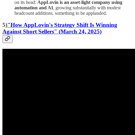
on its head:
AppLovin is an asset-light company using
automation and AI
, growing substantially with modest
headcount additions, something to be applauded.
5)
"How AppLovin's Strategy Shift Is Winning
Against Short Sellers" (March 24, 2025)