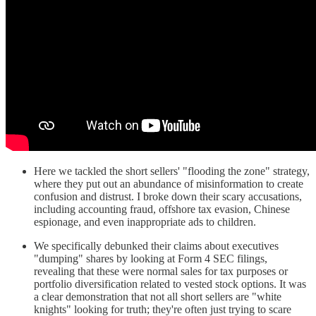
Here we tackled the short sellers' "flooding the zone" strategy,
where they put out an abundance of misinformation to create
confusion and distrust. I broke down their scary accusations,
including accounting fraud, offshore tax evasion, Chinese
espionage, and even inappropriate ads to children.
We specifically debunked their claims about executives
"dumping" shares by looking at Form 4 SEC filings,
revealing that these were normal sales for tax purposes or
portfolio diversification related to vested stock options. It was
a clear demonstration that not all short sellers are "white
knights" looking for truth; they're often just trying to scare