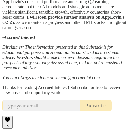
AppLovin's consistent performance and strong Q2 earnings
demonstrate that their AI models and strategic adjustments are
yielding significant, tangible growth, effectively countering short-
seller claims.
I will soon provide further analysis on AppLovin's
Q2-25
, as we monitor its progress and other TMT stocks throughout
earnings season.
-Accrued Interest
Disclaimer: The information presented in this Substack is for
educational purposes and should not be construed as investment
advice. Investors should make their own decisions regarding the
prospects of any company discussed here, as I am not a registered
investment advisor.
You can always reach me at simeon@accruedint.com.
Thanks for reading Accrued Interest! Subscribe for free to receive
new posts and support my work.
Subscribe
5