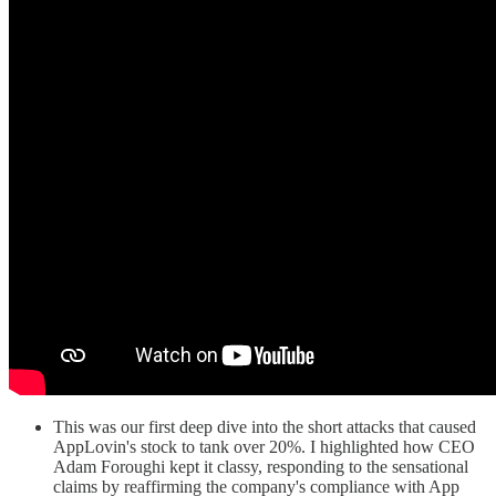
This was our first deep dive into the short attacks that caused
AppLovin's stock to tank over 20%. I highlighted how CEO
Adam Foroughi kept it classy, responding to the sensational
claims by reaffirming the company's compliance with App