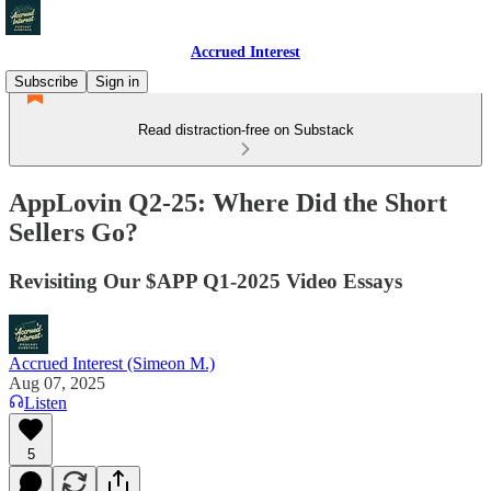
Accrued Interest
Subscribe
Sign in
Read distraction-free on Substack
AppLovin Q2-25: Where Did the Short
Sellers Go?
Revisiting Our $APP Q1-2025 Video Essays
Accrued Interest (Simeon M.)
Aug 07, 2025
Listen
5