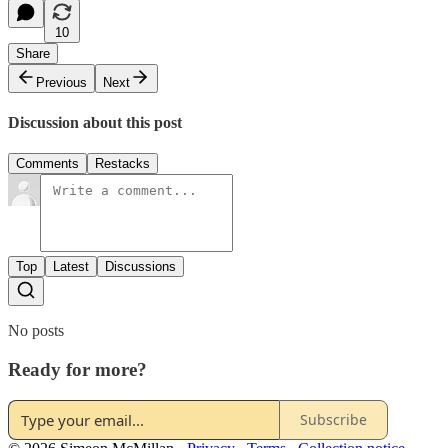
10
Share
Previous
Next
Discussion about this post
Comments
Restacks
Top
Latest
Discussions
No posts
Ready for more?
Subscribe