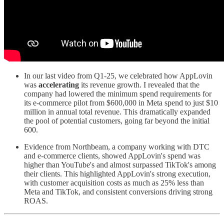
In our last video from Q1-25, we celebrated how AppLovin
was
accelerating
its revenue growth. I revealed that the
company had lowered the minimum spend requirements for
its e-commerce pilot from $600,000 in Meta spend to just $10
million in annual total revenue. This dramatically expanded
the pool of potential customers, going far beyond the initial
600.
Evidence from Northbeam, a company working with DTC
and e-commerce clients, showed AppLovin's spend was
higher than YouTube's and almost surpassed TikTok's among
their clients. This highlighted AppLovin's strong execution,
with customer acquisition costs as much as 25% less than
Meta and TikTok, and consistent conversions driving strong
ROAS.