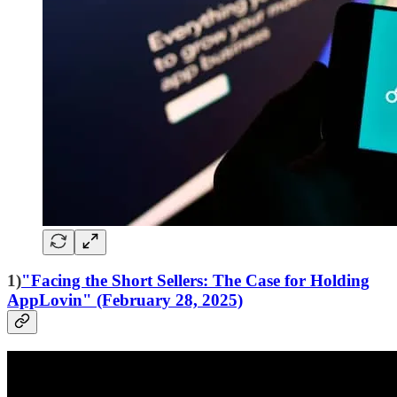
1)
"Facing the Short Sellers: The Case for Holding
AppLovin" (February 28, 2025)