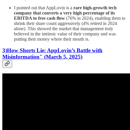
I pointed out that AppLovin is a
rare high-growth tech
company that converts a very high percentage of its
EBITDA to free cash flow
(76% in 2024), enabling them to
shrink their share count aggressively (4% retired in 2024
alone). This showed the market that management truly
believed in the intrinsic value of their company and was
putting their money where their mouth is.
3)How Shorts Lie: AppLovin’s Battle with
Misinformation" (March 5, 2025)