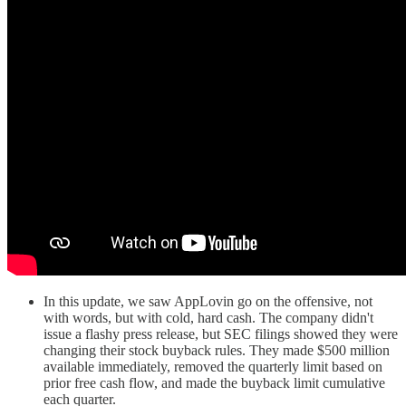
In this update, we saw AppLovin go on the offensive, not
with words, but with cold, hard cash. The company didn't
issue a flashy press release, but SEC filings showed they were
changing their stock buyback rules. They made $500 million
available immediately, removed the quarterly limit based on
prior free cash flow, and made the buyback limit cumulative
each quarter.