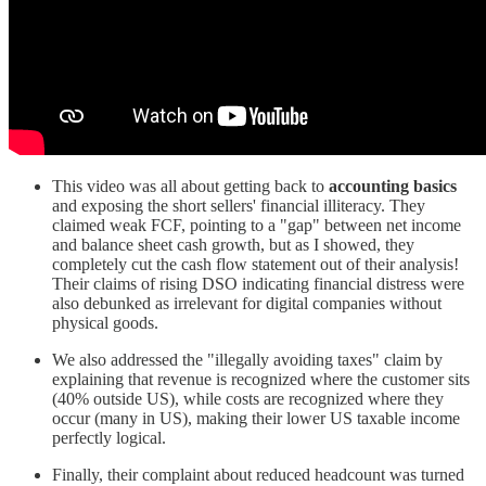
This video was all about getting back to
accounting basics
and exposing the short sellers' financial illiteracy. They
claimed weak FCF, pointing to a "gap" between net income
and balance sheet cash growth, but as I showed, they
completely cut the cash flow statement out of their analysis!
Their claims of rising DSO indicating financial distress were
also debunked as irrelevant for digital companies without
physical goods.
We also addressed the "illegally avoiding taxes" claim by
explaining that revenue is recognized where the customer sits
(40% outside US), while costs are recognized where they
occur (many in US), making their lower US taxable income
perfectly logical.
Finally, their complaint about reduced headcount was turned