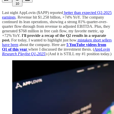
10
Last night AppLovin ($APP) reported
better than expected Q2-2025
earnings
. Revenue hit $1.258 billion, +74% YoY. The company
continued its lean operations, showing a strong 81% quarter-over-
quarter flow-through from revenue to adjusted EBITDA. Plus, they
generated $768 million in free cash flow, my favorite metric, up
+72% YoY.
I'll provide a recap of the Q2 results in a separate
post.
For today, I wanted to highlight just how
mistaken short sellers
have been
about the company. Here are
5 YouTube videos from
Q1 of this year
where I discussed the investment thesis. (
AppLovin
Research Playlist Q1-2025
) (And it is STILL my #1 position today.)