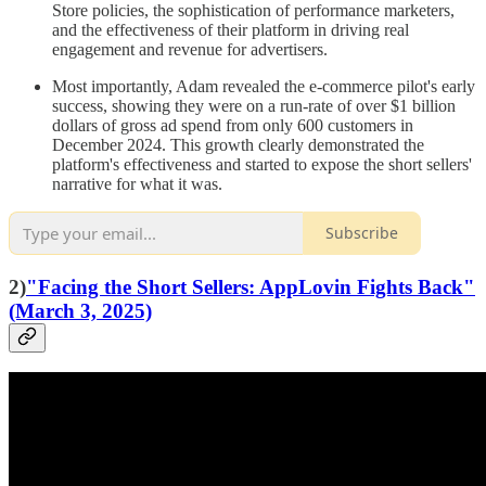
Store policies, the sophistication of performance marketers,
and the effectiveness of their platform in driving real
engagement and revenue for advertisers.
Most importantly, Adam revealed the e-commerce pilot's early
success, showing they were on a run-rate of over $1 billion
dollars of gross ad spend from only 600 customers in
December 2024. This growth clearly demonstrated the
platform's effectiveness and started to expose the short sellers'
narrative for what it was.
Subscribe
2)
"Facing the Short Sellers: AppLovin Fights Back"
(March 3, 2025)