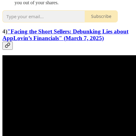
you out of your shares.
Subscribe
4)
"Facing the Short Sellers: Debunking Lies about
AppLovin’s Financials" (March 7, 2025)