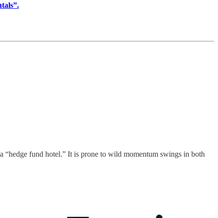
als”.
s a “hedge fund hotel.” It is prone to wild momentum swings in both