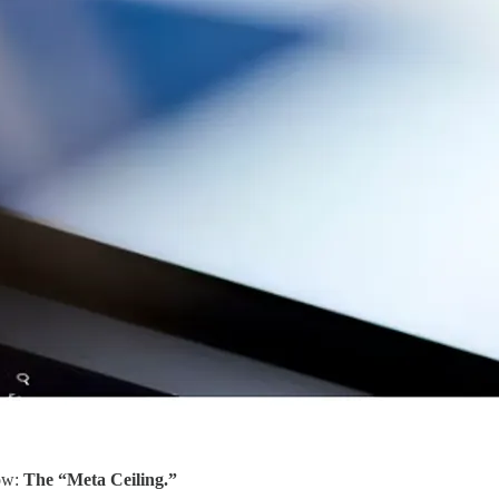
now:
The “Meta Ceiling.”