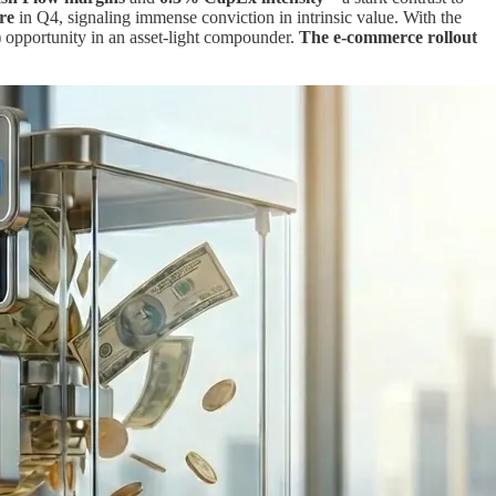
re
in Q4, signaling immense conviction in intrinsic value. With the
 opportunity in an asset-light compounder.
The e-commerce rollout