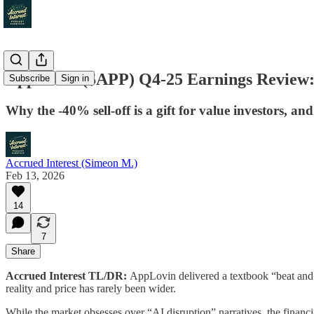
AppLovin ($APP) Q4-25 Earnings Review:
Subscribe
Sign in
Why the -40% sell-off is a gift for value investors, an
Accrued Interest (Simeon M.)
Feb 13, 2026
14
7
Share
Accrued Interest TL/DR:
AppLovin delivered a textbook “beat and r
reality and price has rarely been wider.
While the market obsesses over “AI disruption” narratives, the financia