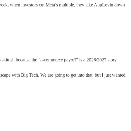
 week, when investors cut Meta’s multiple, they take AppLovin down
is skittish because the “e-commerce payoff” is a 2026/2027 story.
ape with Big Tech. We are going to get into that, but I just wanted