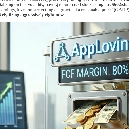
alizing on this volatility, having repurchased stock as high as
$602/sha
arnings, investors are getting a “growth at a reasonable price” (GARP)
ikely firing aggressively right now.