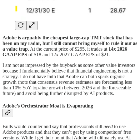
Adobe is arguably the cheapest large-cap TMT stock that has
been on my radar, but I still cannot bring myself to rule it out as
a value trap.
At the current price of $255, it trades at
14x 2026
GAAP EPS
of $18 and 12x 2027 GAAP EPS of $21.
I am not as impressed by the buyback as some other value investors
because I fundamentally believe that financial engineering is not a
strategy. I do not have faith that Adobe can both spark organic
growth (note that consensus revenue estimates are forecasting less
than 10% YoY top-line growth between 2026 and the foreseeable
future) and avoid being further disrupted by AI products.
Adobe’s Orchestrator Moat is Evaporating
Bulls would counter and say that professionals still
need
to use
Adobe products and that they can’t get by using competitors’ free
versions. While I get their point that Adobe will ultimately use AI