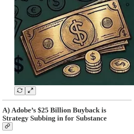
A) Adobe’s $25 Billion Buyback is
Strategy Subbing in for Substance