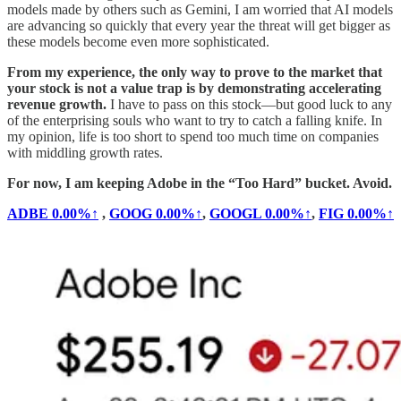
models made by others such as Gemini, I am worried that AI models
are advancing so quickly that every year the threat will get bigger as
these models become even more sophisticated.
From my experience, the only way to prove to the market that
your stock is not a value trap is by demonstrating accelerating
revenue growth.
I have to pass on this stock—but good luck to any
of the enterprising souls who want to try to catch a falling knife. In
my opinion, life is too short to spend too much time on companies
with middling growth rates.
For now, I am keeping Adobe in the “Too Hard” bucket. Avoid.
ADBE
0.00%↑
,
GOOG
0.00%↑
,
GOOGL
0.00%↑
,
FIG
0.00%↑