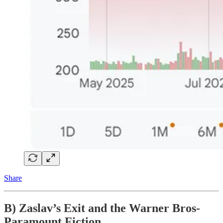
Share
B) Zaslav’s Exit and the Warner Bros-
Paramount Fiction