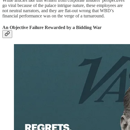
While articles like this written from corporate insiders’ perspectives
go viral because of the palace intrigue nature, these employees are
not neutral narrators, and they are flat-out wrong that WBD’s
financial performance was on the verge of a turnaround.
An Objective Failure Rewarded by a Bidding War