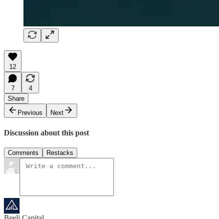
12
7
4
Share
Previous
Next
Discussion about this post
Comments
Restacks
Beeli Capital