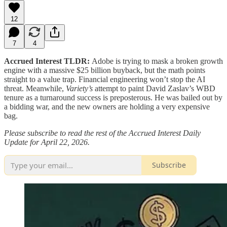
12
7
4
Accrued Interest TLDR:
Adobe is trying to mask a broken growth
engine with a massive $25 billion buyback, but the math points
straight to a value trap. Financial engineering won’t stop the AI
threat. Meanwhile,
Variety’s
attempt to paint David Zaslav’s WBD
tenure as a turnaround success is preposterous. He was bailed out by
a bidding war, and the new owners are holding a very expensive
bag.
Please subscribe to read the rest of the Accrued Interest Daily
Update for April 22, 2026.
Subscribe