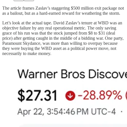
The article frames Zaslav’s staggering $500 million exit package not
as a bailout, but as a hard-earned reward for weathering the storm.
Let’s look at the actual tape. David Zaslav’s tenure at WBD was an
objective failure by any real operational metric. The only saving
grace of his run was that the stock jumped from $8 to $31 (deal
price) after getting caught in the middle of a bidding war. One party,
Paramount Skydance, was more than willing to overpay because
they were buying the WBD asset as a political power move, not
necessarily to make money.