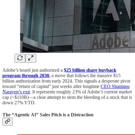
Adobe’s board just authorized a
$25 billion share buyback
program through 2030
,
a move that follows the massive $15
billion authorization from early 2024. This signals a desperate pivot
toward “return of capital” just weeks after longtime
CEO Shantanu
Narayen’s exit
. It represents roughly 23% of Adobe’s current market
cap (~$110B)—a clear attempt to stem the bleeding of a stock that is
down 27% YTD.
The “Agentic AI” Sales Pitch is a Distraction