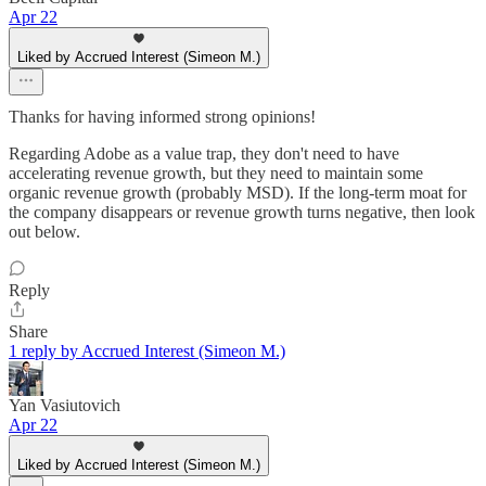
Apr 22
Liked by Accrued Interest (Simeon M.)
Thanks for having informed strong opinions!
Regarding Adobe as a value trap, they don't need to have
accelerating revenue growth, but they need to maintain some
organic revenue growth (probably MSD). If the long-term moat for
the company disappears or revenue growth turns negative, then look
out below.
Reply
Share
1 reply by Accrued Interest (Simeon M.)
Yan Vasiutovich
Apr 22
Liked by Accrued Interest (Simeon M.)