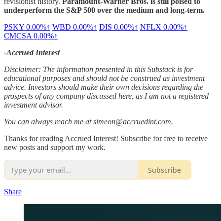
revisionist history.
Paramount-Warner Bros. is still poised to
underperform the S&P 500 over the medium and long-term.
PSKY
0.00%↑
WBD
0.00%↑
DIS
0.00%↑
NFLX
0.00%↑
CMCSA
0.00%↑
-Accrued Interest
Disclaimer: The information presented in this Substack is for
educational purposes and should not be construed as investment
advice. Investors should make their own decisions regarding the
prospects of any company discussed here, as I am not a registered
investment advisor.
You can always reach me at simeon@accruedint.com.
Thanks for reading Accrued Interest! Subscribe for free to receive
new posts and support my work.
Subscribe
Share