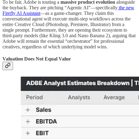
To be fair, Adobe is touting a
massive product evolution
alongside
the buyback. They are pitching “Agentic AI”—specifically
the new
Firefly AI Assistant
—as a game-changer. They claim this
conversational agent will execute multi-step workflows across the
entire Creative Cloud (Photoshop, Premiere, Illustrator) from a
single prompt. Furthermore, they are opening their ecosystem to
third-party models (like Kling 3.0 and Nano Banana 2), arguing that
Adobe will remain the essential “orchestrator” for professional
creatives, regardless of which underlying model wins.
Valuation Does Not Equal Value