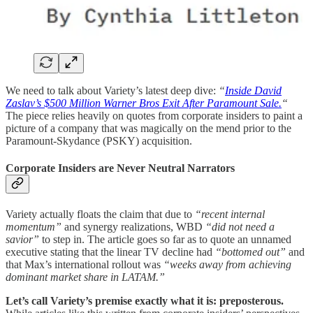
We need to talk about Variety’s latest deep dive:
“
Inside David
Zaslav’s $500 Million Warner Bros Exit After Paramount Sale.
“
The piece relies heavily on quotes from corporate insiders to paint a
picture of a company that was magically on the mend prior to the
Paramount-Skydance (PSKY) acquisition.
Corporate Insiders are Never Neutral Narrators
Variety actually floats the claim that due to
“recent internal
momentum”
and synergy realizations, WBD
“did not need a
savior”
to step in. The article goes so far as to quote an unnamed
executive stating that the linear TV decline had
“bottomed out”
and
that Max’s international rollout was
“weeks away from achieving
dominant market share in LATAM.”
Let’s call Variety’s premise exactly what it is: preposterous.