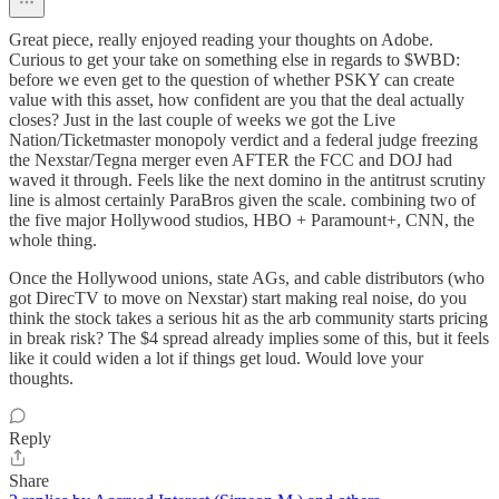
Great piece, really enjoyed reading your thoughts on Adobe.
Curious to get your take on something else in regards to $WBD:
before we even get to the question of whether PSKY can create
value with this asset, how confident are you that the deal actually
closes? Just in the last couple of weeks we got the Live
Nation/Ticketmaster monopoly verdict and a federal judge freezing
the Nexstar/Tegna merger even AFTER the FCC and DOJ had
waved it through. Feels like the next domino in the antitrust scrutiny
line is almost certainly ParaBros given the scale. combining two of
the five major Hollywood studios, HBO + Paramount+, CNN, the
whole thing.
Once the Hollywood unions, state AGs, and cable distributors (who
got DirecTV to move on Nexstar) start making real noise, do you
think the stock takes a serious hit as the arb community starts pricing
in break risk? The $4 spread already implies some of this, but it feels
like it could widen a lot if things get loud. Would love your
thoughts.
Reply
Share