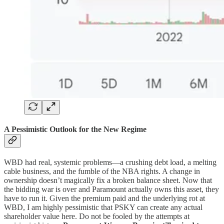
A Pessimistic Outlook for the New Regime
WBD had real, systemic problems—a crushing debt load, a melting
cable business, and the fumble of the NBA rights. A change in
ownership doesn’t magically fix a broken balance sheet. Now that
the bidding war is over and Paramount actually owns this asset, they
have to run it. Given the premium paid and the underlying rot at
WBD, I am highly pessimistic that PSKY can create any actual
shareholder value here. Do not be fooled by the attempts at