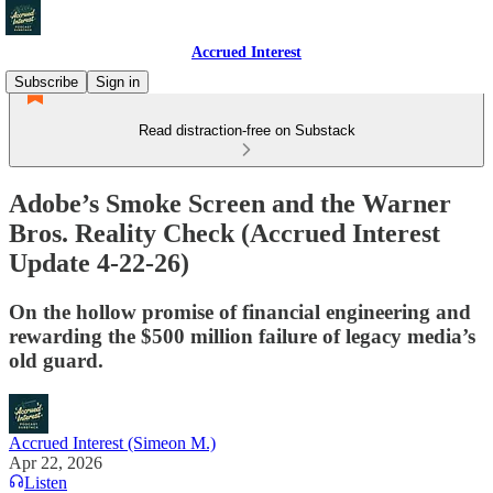
Accrued Interest
Subscribe
Sign in
Read distraction-free on Substack
Adobe’s Smoke Screen and the Warner
Bros. Reality Check (Accrued Interest
Update 4-22-26)
On the hollow promise of financial engineering and
rewarding the $500 million failure of legacy media’s
old guard.
Accrued Interest (Simeon M.)
Apr 22, 2026
Listen