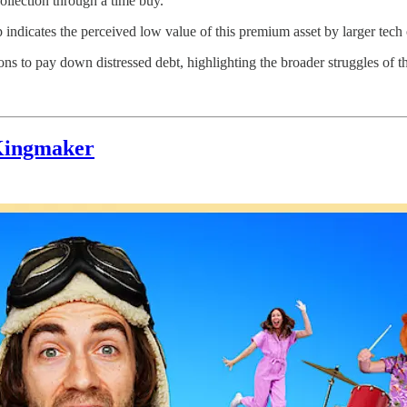
collection through a time buy.
 indicates the perceived low value of this premium asset by larger tec
ons to pay down distressed debt, highlighting the broader struggles of 
 Kingmaker