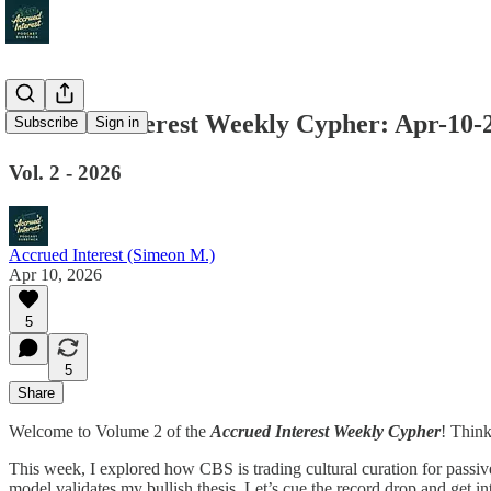
Accrued Interest Weekly Cypher: Apr-10-
Subscribe
Sign in
Vol. 2 - 2026
Accrued Interest (Simeon M.)
Apr 10, 2026
5
5
Share
Welcome to Volume 2 of the
Accrued Interest Weekly Cypher
! Think
This week, I explored how CBS is trading cultural curation for passi
model validates my bullish thesis. Let’s cue the record drop and get i