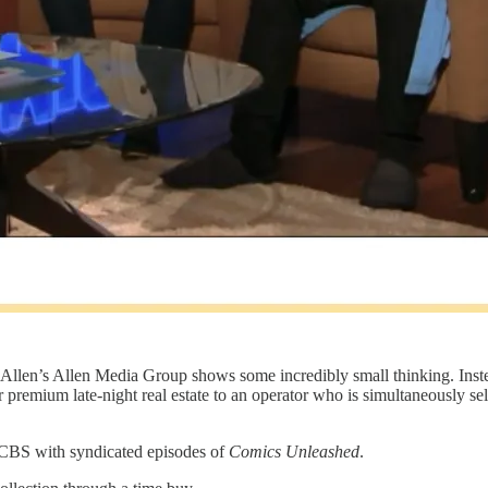
 Allen’s Allen Media Group shows some incredibly small thinking. Inst
 premium late-night real estate to an operator who is simultaneously sel
n CBS with syndicated episodes of
Comics Unleashed
.