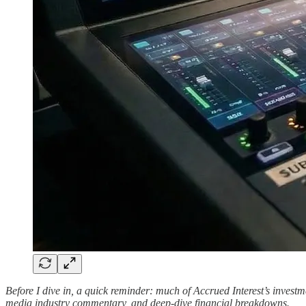
Before I dive in, a quick reminder: much of Accrued Interest’s inves
media industry commentary, and deep-dive financial breakdowns.