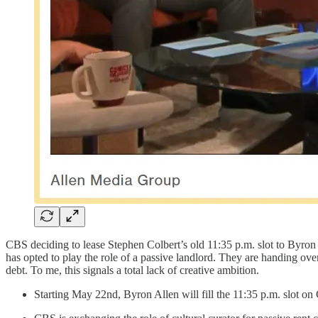
CBS deciding to lease Stephen Colbert’s old 11:35 p.m. slot to Byron
has opted to play the role of a passive landlord. They are handing over
debt. To me, this signals a total lack of creative ambition.
Starting May 22nd, Byron Allen will fill the 11:35 p.m. slot o