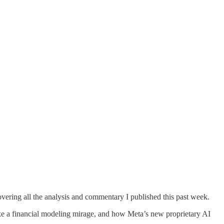
overing all the analysis and commentary I published this past week.
ike a financial modeling mirage, and how Meta’s new proprietary AI