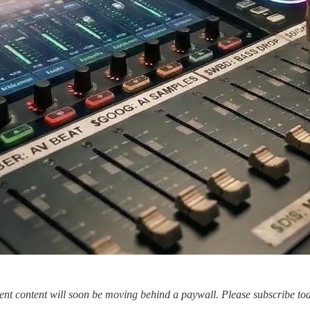
tment content will soon be moving behind a paywall. Please subscribe t