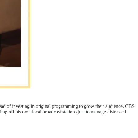
ead of investing in original programming to grow their audience, CBS
ling off his own local broadcast stations just to manage distressed