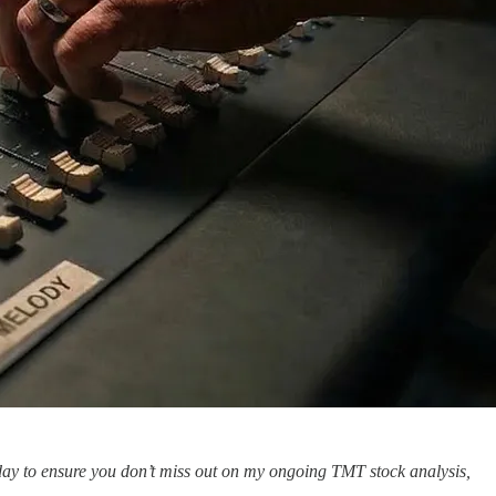
oday to ensure you don’t miss out on my ongoing TMT stock analysis,