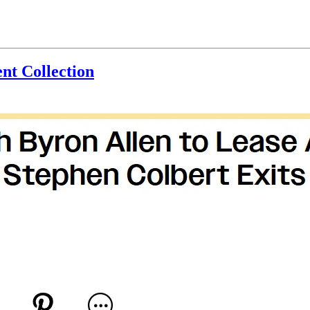
nt Collection