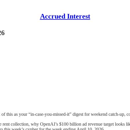
Accrued Interest
26
 of this as your “in-case-you-missed-it” digest for weekend catch-up, c
ve rent collection, why OpenAI’s $100 billion ad revenue target looks l
nto this week’s cypher for the week ending April 10, 2026.