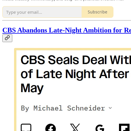
Subscribe
CBS Abandons Late-Night Ambition for Re