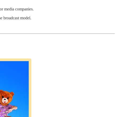
h or media companies.
the broadcast model.