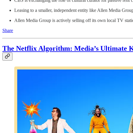
CBS is exchanging the role of cultural curator for passive rent 
Leasing to a smaller, independent entity like Allen Media Group
Allen Media Group is actively selling off its own local TV stati
Share
The Netflix Algorithm: Media’s Ultimate