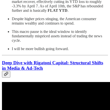
market recover, effectively cutting its YTD loss to roughly
-3.3% by April 7. As of April 10th, the S&P has rebounded
further and is basically
FLAT YTD
.
Despite higher prices stinging, the American consumer
remains wealthy and continues to spend.
This macro pause is the ideal window to identify
fundamentally mispriced assets instead of trading the news
cycle.
I will be more bullish going forward.
Deep Dive with Rigatoni Capital: Structural Shifts
in Media & Ad-Tech