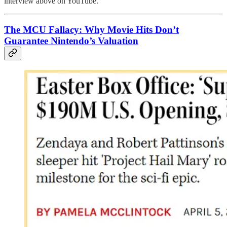
interview above on YouTube.
The MCU Fallacy: Why Movie Hits Don’t
Guarantee Nintendo’s Valuation