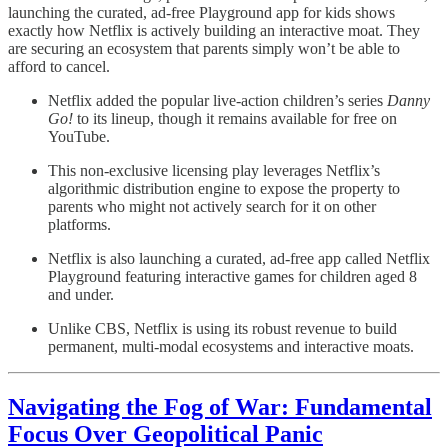
launching the curated, ad-free Playground app for kids shows
exactly how Netflix is actively building an interactive moat. They
are securing an ecosystem that parents simply won’t be able to
afford to cancel.
Netflix added the popular live-action children’s series
Danny
Go!
to its lineup, though it remains available for free on
YouTube.
This non-exclusive licensing play leverages Netflix’s
algorithmic distribution engine to expose the property to
parents who might not actively search for it on other
platforms.
Netflix is also launching a curated, ad-free app called Netflix
Playground featuring interactive games for children aged 8
and under.
Unlike CBS, Netflix is using its robust revenue to build
permanent, multi-modal ecosystems and interactive moats.
Navigating the Fog of War: Fundamental
Focus Over Geopolitical Panic