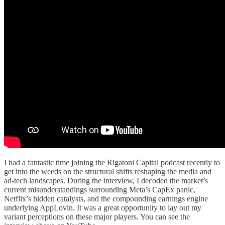
I had a fantastic time joining the Rigatoni Capital podcast recently to
get into the weeds on the structural shifts reshaping the media and
ad-tech landscapes. During the interview, I decoded the market’s
current misunderstandings surrounding Meta’s CapEx panic,
Netflix’s hidden catalysts, and the compounding earnings engine
underlying AppLovin. It was a great opportunity to lay out my
variant perceptions on these major players. You can see the