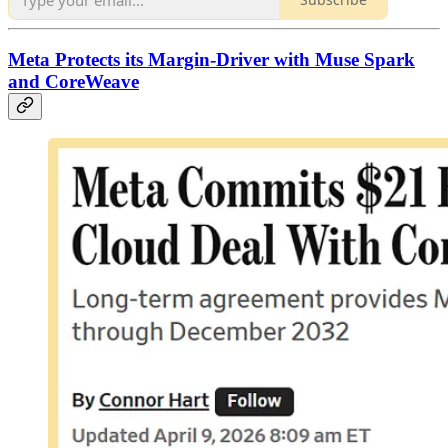
Meta Protects its Margin-Driver with Muse Spark
and CoreWeave