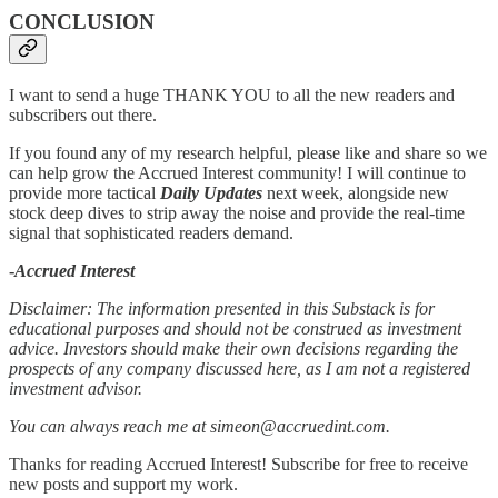
CONCLUSION
I want to send a huge THANK YOU to all the new readers and
subscribers out there.
If you found any of my research helpful, please like and share so we
can help grow the Accrued Interest community! I will continue to
provide more tactical
Daily Updates
next week, alongside new
stock deep dives to strip away the noise and provide the real-time
signal that sophisticated readers demand.
-
Accrued Interest
Disclaimer: The information presented in this Substack is for
educational purposes and should not be construed as investment
advice. Investors should make their own decisions regarding the
prospects of any company discussed here, as I am not a registered
investment advisor.
You can always reach me at simeon@accruedint.com.
Thanks for reading Accrued Interest! Subscribe for free to receive
new posts and support my work.