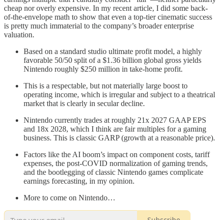
cheap nor overly expensive. In my recent article, I did some back-
of-the-envelope math to show that even a top-tier cinematic success
is pretty much immaterial to the company’s broader enterprise
valuation.
Based on a standard studio ultimate profit model, a highly
favorable 50/50 split of a $1.36 billion global gross yields
Nintendo roughly $250 million in take-home profit.
This is a respectable, but not materially large boost to
operating income, which is irregular and subject to a theatrical
market that is clearly in secular decline.
Nintendo currently trades at roughly 21x 2027 GAAP EPS
and 18x 2028, which I think are fair multiples for a gaming
business. This is classic GARP (growth at a reasonable price).
Factors like the AI boom’s impact on component costs, tariff
expenses, the post-COVID normalization of gaming trends,
and the bootlegging of classic Nintendo games complicate
earnings forecasting, in my opinion.
More to come on Nintendo…
Subscribe