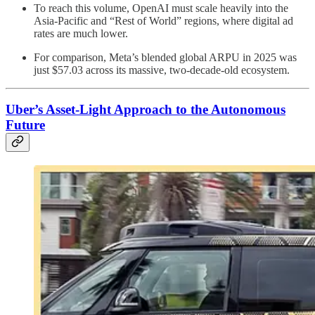
To reach this volume, OpenAI must scale heavily into the
Asia-Pacific and “Rest of World” regions, where digital ad
rates are much lower.
For comparison, Meta’s blended global ARPU in 2025 was
just $57.03 across its massive, two-decade-old ecosystem.
Uber’s Asset-Light Approach to the Autonomous
Future