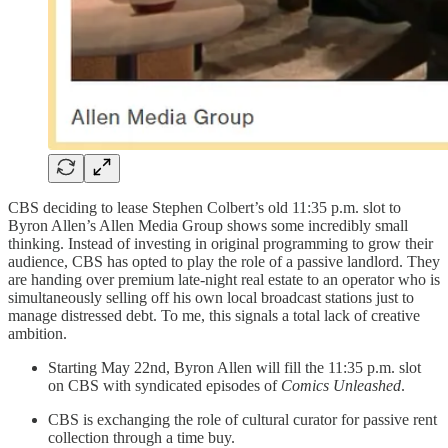
CBS deciding to lease Stephen Colbert’s old 11:35 p.m. slot to
Byron Allen’s Allen Media Group shows some incredibly small
thinking. Instead of investing in original programming to grow their
audience, CBS has opted to play the role of a passive landlord. They
are handing over premium late-night real estate to an operator who is
simultaneously selling off his own local broadcast stations just to
manage distressed debt. To me, this signals a total lack of creative
ambition.
Starting May 22nd, Byron Allen will fill the 11:35 p.m. slot
on CBS with syndicated episodes of
Comics Unleashed
.
CBS is exchanging the role of cultural curator for passive rent
collection through a time buy.