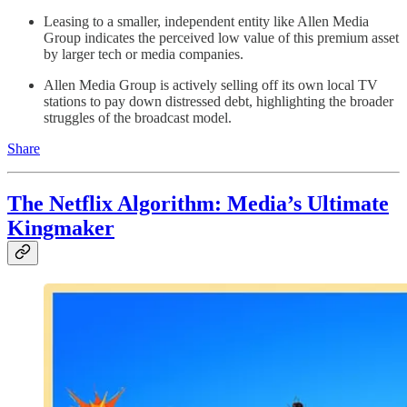
Leasing to a smaller, independent entity like Allen Media
Group indicates the perceived low value of this premium asset
by larger tech or media companies.
Allen Media Group is actively selling off its own local TV
stations to pay down distressed debt, highlighting the broader
struggles of the broadcast model.
Share
The Netflix Algorithm: Media’s Ultimate
Kingmaker