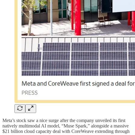
Meta’s stock saw a nice surge after the company unveiled its first
natively multimodal AI model, “Muse Spark,” alongside a massive
$21 billion cloud capacity deal with CoreWeave extending through