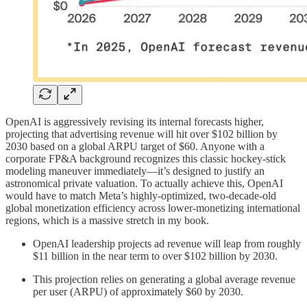
OpenAI is aggressively revising its internal forecasts higher,
projecting that advertising revenue will hit over $102 billion by
2030 based on a global ARPU target of $60. Anyone with a
corporate FP&A background recognizes this classic hockey-stick
modeling maneuver immediately—it’s designed to justify an
astronomical private valuation. To actually achieve this, OpenAI
would have to match Meta’s highly-optimized, two-decade-old
global monetization efficiency across lower-monetizing international
regions, which is a massive stretch in my book.
OpenAI leadership projects ad revenue will leap from roughly
$11 billion in the near term to over $102 billion by 2030.
This projection relies on generating a global average revenue
per user (ARPU) of approximately $60 by 2030.