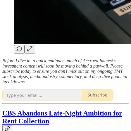
Before I dive in, a quick reminder: much of Accrued Interest’s
investment content will soon be moving behind a paywall. Please
subscribe today to ensure you don’t miss out on my ongoing TMT
stock analysis, media industry commentary, and deep-dive financial
breakdowns.
Subscribe
CBS Abandons Late-Night Ambition for
Rent Collection