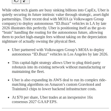
While other tech giants are busy sinking billions into CapEx, Uber is
quietly securing its future intrinsic value through strategic, asset-light
partnerships. Their recent deal with MOIA (a Volkswagen Group
company) to deploy autonomous “ID.Buzz” vehicles in LA by late
2026 illustrates this perfectly. Uber is positioning itself as the go-to
“brain” handling the routing for the autonomous future, allowing
them to pocket high-margin fees without taking on the depreciation
nightmare of actually owning the physical fleet.
Uber partnered with Volkswagen Group’s MOIA to deploy
autonomous “ID.Buzz” vehicles in Los Angeles by late 2026.
This capital-light strategy allows Uber to plug third-party
robotaxis into its existing network without manufacturing or
maintaining the fleet.
Uber is also expanding its AWS deal to run its complex ride-
matching algorithms on Amazon’s custom Graviton4 and
Trainium3 chips to lower backend infrastructure costs.
At $70 per share, Uber trades at an inexpensive 16x
consensus 2027 GAAP EPS.