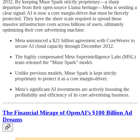
2032. By keeping Muse Spark strictly proprietary—a sharp
departure from their open-source Llama heritage—Meta is sending a
clear signal: AI is now a core margin-driver that must be fiercely
protected. They have the sheer scale required to spread these
massive infrastructure costs across billions of users, ultimately
optimizing their core advertising machine.
Meta announced a $21 billion agreement with CoreWeave to
secure AI cloud capacity through December 2032.
The highly compensated Meta Superintelligence Labs (MSL)
team released the “Muse Spark” model.
Unlike previous models, Muse Spark is kept strictly
proprietary to protect it as a core margin-driver.
Meta’s significant AI investments are actively boosting the
profitability and efficiency of its core advertising business.
The Financial Mirage of OpenAI’s $100 Billion Ad
Dreams