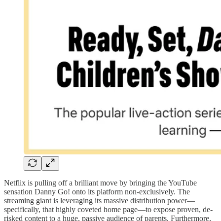
Netflix is pulling off a brilliant move by bringing the YouTube
sensation Danny Go! onto its platform non-exclusively. The
streaming giant is leveraging its massive distribution power—
specifically, that highly coveted home page—to expose proven, de-
risked content to a huge, passive audience of parents. Furthermore,