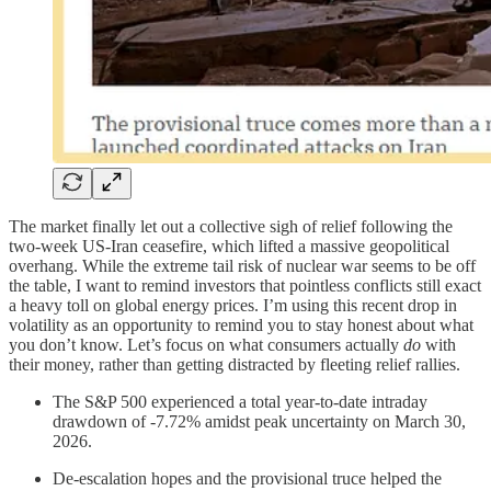
The market finally let out a collective sigh of relief following the
two-week US-Iran ceasefire, which lifted a massive geopolitical
overhang. While the extreme tail risk of nuclear war seems to be off
the table, I want to remind investors that pointless conflicts still exact
a heavy toll on global energy prices. I’m using this recent drop in
volatility as an opportunity to remind you to stay honest about what
you don’t know. Let’s focus on what consumers actually
do
with
their money, rather than getting distracted by fleeting relief rallies.
The S&P 500 experienced a total year-to-date intraday
drawdown of -7.72% amidst peak uncertainty on March 30,
2026.
De-escalation hopes and the provisional truce helped the