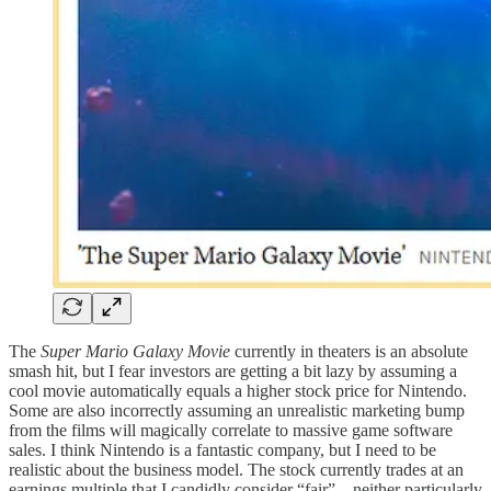
The
Super Mario Galaxy Movie
currently in theaters is an absolute
smash hit, but I fear investors are getting a bit lazy by assuming a
cool movie automatically equals a higher stock price for Nintendo.
Some are also incorrectly assuming an unrealistic marketing bump
from the films will magically correlate to massive game software
sales. I think Nintendo is a fantastic company, but I need to be
realistic about the business model. The stock currently trades at an
earnings multiple that I candidly consider “fair”—neither particularly