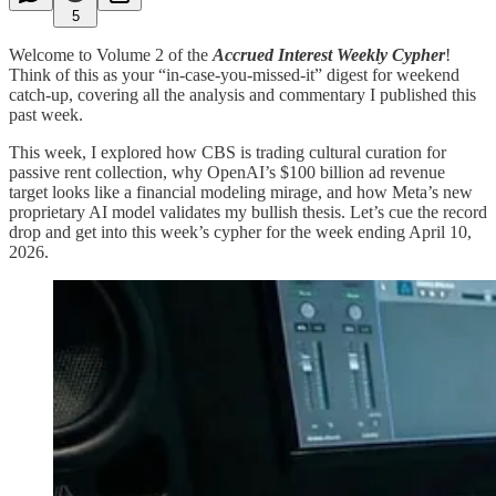
5
Welcome to Volume 2 of the
Accrued Interest Weekly Cypher
!
Think of this as your “in-case-you-missed-it” digest for weekend
catch-up, covering all the analysis and commentary I published this
past week.
This week, I explored how CBS is trading cultural curation for
passive rent collection, why OpenAI’s $100 billion ad revenue
target looks like a financial modeling mirage, and how Meta’s new
proprietary AI model validates my bullish thesis. Let’s cue the record
drop and get into this week’s cypher for the week ending April 10,
2026.