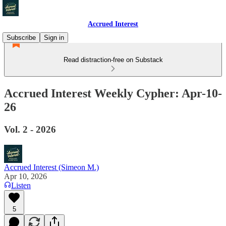
Accrued Interest
Subscribe
Sign in
Read distraction-free on Substack
Accrued Interest Weekly Cypher: Apr-10-
26
Vol. 2 - 2026
Accrued Interest (Simeon M.)
Apr 10, 2026
Listen
5