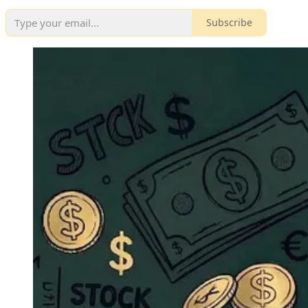
Subscribe