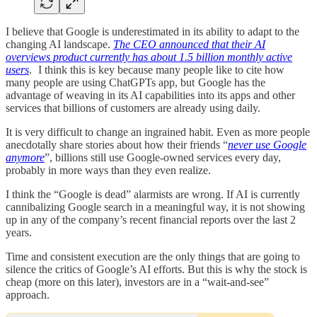
I believe that Google is underestimated in its ability to adapt to the
changing AI landscape.
The CEO announced that their AI
overviews product currently has about 1.5 billion monthly active
users
. I think this is key because many people like to cite how
many people are using ChatGPTs app, but Google has the
advantage of weaving in its AI capabilities into its apps and other
services that billions of customers are already using daily.
It is very difficult to change an ingrained habit. Even as more people
anecdotally share stories about how their friends “
never use Google
anymore
”, billions still use Google-owned services every day,
probably in more ways than they even realize.
I think the “Google is dead” alarmists are wrong. If AI is currently
cannibalizing Google search in a meaningful way, it is not showing
up in any of the company’s recent financial reports over the last 2
years.
Time and consistent execution are the only things that are going to
silence the critics of Google’s AI efforts. But this is why the stock is
cheap (more on this later), investors are in a “wait-and-see”
approach.