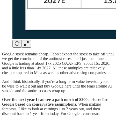
Google stock remains cheap. I don't expect the stock to take off until
we get the conclusion of the antitrust cases like I just mentioned.
Google is trading at about 17x 2025 GAAP EPS, about 16x 2026,
and a little less than 14x 2027. All these multiples are relatively
cheap compared to Meta as well as other advertising companies.
And I think historically, if you're a long-term value investor, you'd
be wise to wait it out and buy Google here until the fears around AI
subside and the antitrust cases wrap up.
Over the next year I can see a path north of $200 a share for
Google based on conservative assumptions.
When making
forecasts, I like to look at earnings 1 to 2 years out, and then
discount back to 1 year from today. For Google - consensus