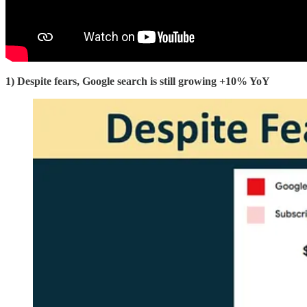
1) Despite fears, Google search is still growing +10% YoY