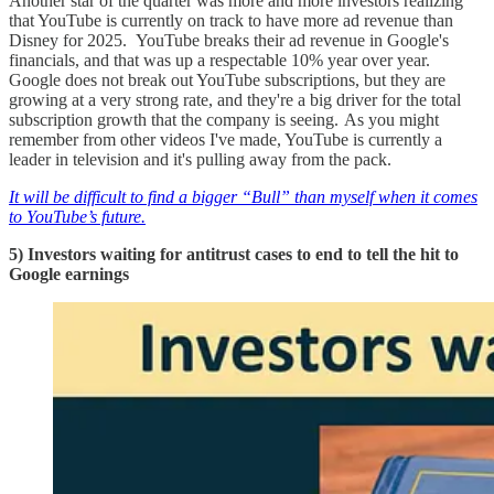
Another star of the quarter was more and more investors realizing
that YouTube is currently on track to have more ad revenue than
Disney for 2025. YouTube breaks their ad revenue in Google's
financials, and that was up a respectable 10% year over year.
Google does not break out YouTube subscriptions, but they are
growing at a very strong rate, and they're a big driver for the total
subscription growth that the company is seeing. As you might
remember from other videos I've made, YouTube is currently a
leader in television and it's pulling away from the pack.
It will be difficult to find a bigger “Bull” than myself when it comes
to YouTube’s future.
5) Investors waiting for antitrust cases to end to tell the hit to
Google earnings