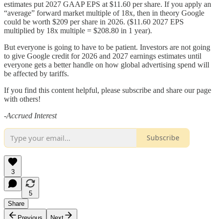
estimates put 2027 GAAP EPS at $11.60 per share. If you apply an
“average” forward market multiple of 18x, then in theory Google
could be worth $209 per share in 2026. ($11.60 2027 EPS
multiplied by 18x multiple = $208.80 in 1 year).
But everyone is going to have to be patient. Investors are not going
to give Google credit for 2026 and 2027 earnings estimates until
everyone gets a better handle on how global advertising spend will
be affected by tariffs.
If you find this content helpful, please subscribe and share our page
with others!
-Accrued Interest
Subscribe
3
5
Share
Previous
Next