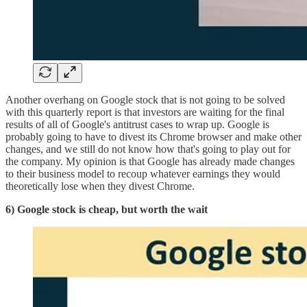
Another overhang on Google stock that is not going to be solved
with this quarterly report is that investors are waiting for the final
results of all of Google's antitrust cases to wrap up. Google is
probably going to have to divest its Chrome browser and make other
changes, and we still do not know how that's going to play out for
the company. My opinion is that Google has already made changes
to their business model to recoup whatever earnings they would
theoretically lose when they divest Chrome.
6) Google stock is cheap, but worth the wait