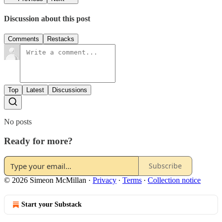
Discussion about this post
Comments
Restacks
Top
Latest
Discussions
No posts
Ready for more?
Subscribe
© 2026 Simeon McMillan
·
Privacy
∙
Terms
∙
Collection notice
Start your Substack