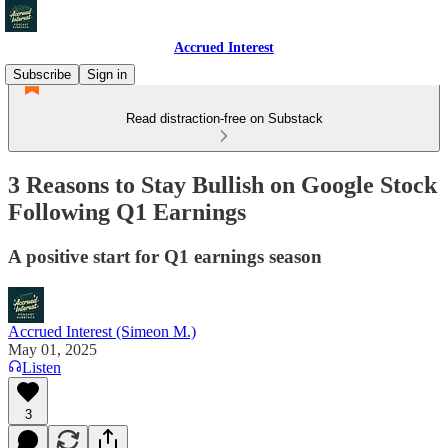
Accrued Interest
Subscribe
Sign in
Read distraction-free on Substack
3 Reasons to Stay Bullish on Google Stock
Following Q1 Earnings
A positive start for Q1 earnings season
Accrued Interest (Simeon M.)
May 01, 2025
Listen
3