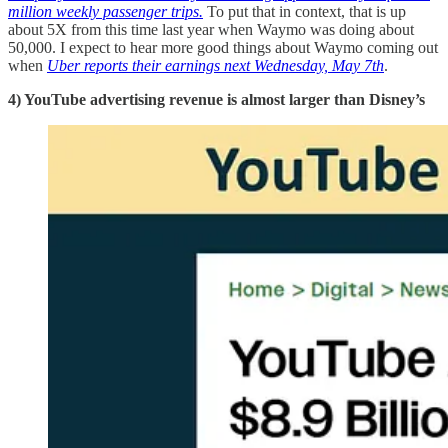
million weekly passenger trips.
To put that in context, that is up
about 5X from this time last year when Waymo was doing about
50,000. I expect to hear more good things about Waymo coming out
when
Uber reports their earnings next Wednesday, May 7th
.
4) YouTube advertising revenue is almost larger than Disney’s