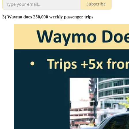
Subscribe
3) Waymo does 250,000 weekly passenger trips