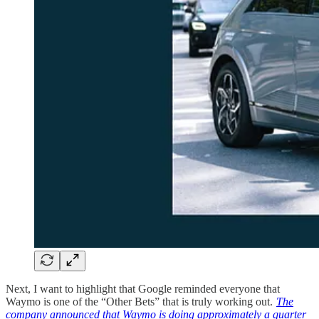
Next, I want to highlight that Google reminded everyone that
Waymo is one of the “Other Bets” that is truly working out.
The
company announced that Waymo is doing approximately a quarter