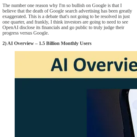
The number one reason why I'm so bullish on Google is that I
believe that the death of Google search advertising has been greatly
exaggerated. This is a debate that's not going to be resolved in just
one quarter, and frankly, I think investors are going to need to see
OpenAI disclose its financials and go public to truly judge their
progress versus Google.
2) AI Overview – 1.5 Billion Monthly Users