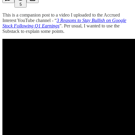
5
This is a companion post to a video I uploaded to the Accrued
Interest YouTube channel - “
3 Reasons to Stay Bullish on Google
Stock Following Q1 Earnings
”. Per usual, I wanted to use the
Substack to explain some points.